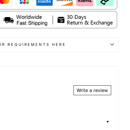
UR REQUIREMENTS HERE
Write a review