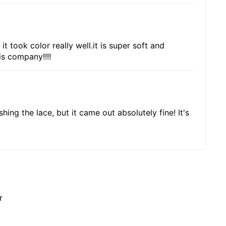
t took color really well.it is super soft and
is company!!!!
shing the lace, but it came out absolutely fine! It's
r