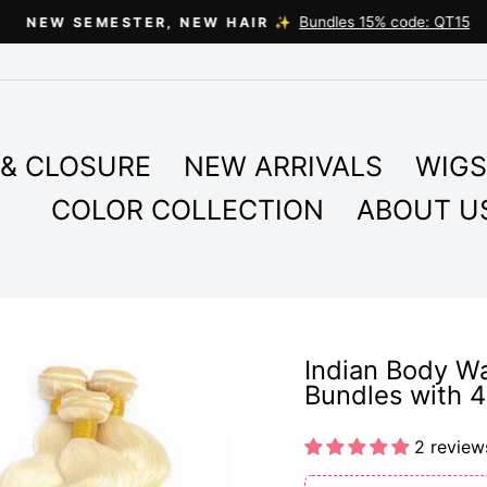
Bundles 15% code: QT15
NEW SEMESTER, NEW HAIR ✨
Pause
slideshow
& CLOSURE
NEW ARRIVALS
WIGS
COLOR COLLECTION
ABOUT U
Indian Body W
Bundles with 4
2 review