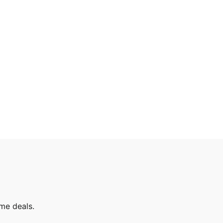
ime deals.