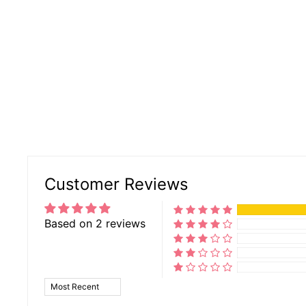
Customer Reviews
Based on 2 reviews
SORT BY