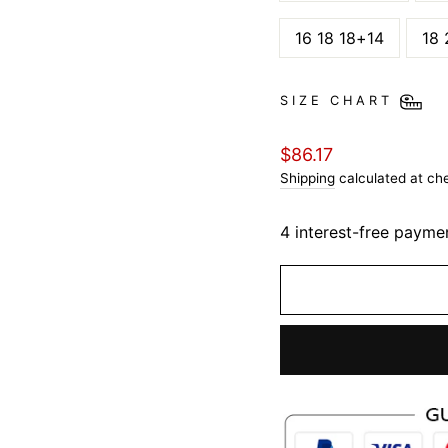
16 18 18+14
18 
SIZE CHART
Regular
$86.17
price
Shipping
calculated at ch
4 interest-free payme