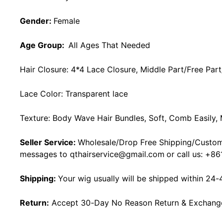
Gender:
Female
Age Group:
All Ages That Needed
Hair Closure: 4*4 Lace Closure, Middle Part/Free Part
Lace Color:
Transparent lace
Texture: Body Wave Hair Bundles, Soft, Comb Easily,
Seller Service:
Wholesale/Drop Free Shipping/Custom
messages to
qthairservice@gmail.com
or call us:
+86
Shipping:
Your wig usually will be shipped within 24-
Return:
Accept 30-Day No Reason Return & Exchange i