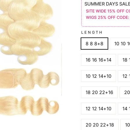
SUMMER DAYS SAL
SITE WIDE 15% OFF C
WIGS 25% OFF CODE:
LENGTH
8 8 8+8
10 10 
16 16 16+14
18 
10 12 14+10
12 
18 20 22+16
20
12 12 14+10
14 
20 20 22+18
10