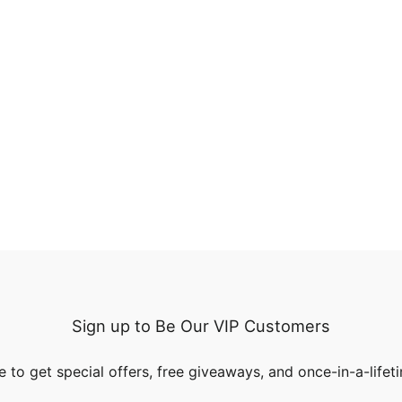
Sign up to Be Our VIP Customers
 to get special offers, free giveaways, and once-in-a-lifet