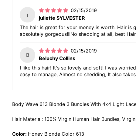
02/15/2019
j
juliette SYLVESTER
The hair is great for your money is worth. Hair is g
absolutely gorgeous!!!No shedding at all, best Hair
02/15/2019
B
Beluchy Collins
I like this hair! It's so lovely and soft! I was worr
easy to manage, Almost no shedding, It also takes 
Body Wave 613 Blonde 3 Bundles With 4x4 Light Lace
Hair Material: 100% Virgin Human Hair Bundles, Virg
Color:
Honey Blonde Color 613