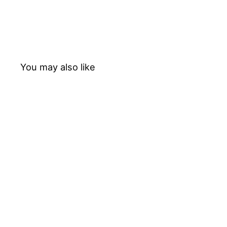
You may also like