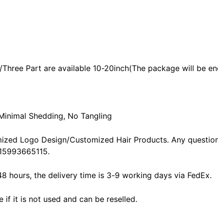
/Three Part are available 10-20inch(The package will be en
 Minimal Shedding, No Tangling
ized Logo Design/Customized Hair Products. Any question
15993665115.
48 hours, the delivery time is 3-9 working days via FedEx.
f it is not used and can be reselled.