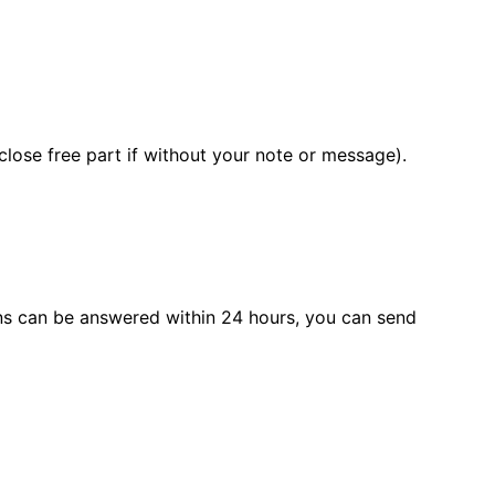
close free part if without your note or message).
s can be answered within 24 hours, you can send