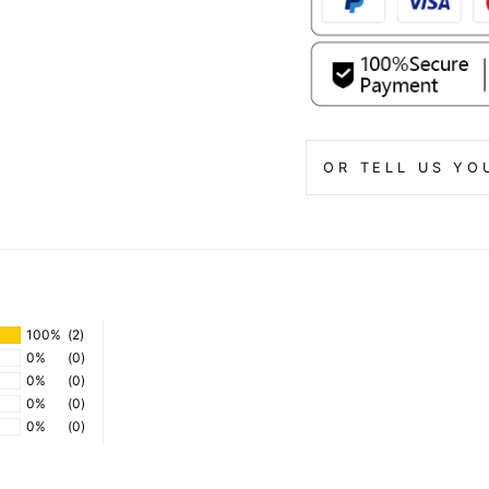
OR TELL US YO
100%
(2)
0%
(0)
0%
(0)
0%
(0)
0%
(0)