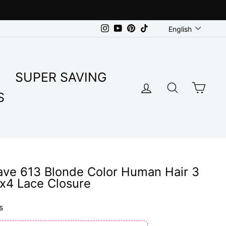
Language
Instagram
YouTube
Pinterest
TikTok
English
SUPER SAVING
LOG IN
SEARC
CA
S
ave 613 Blonde Color Human Hair 3
x4 Lace Closure
s