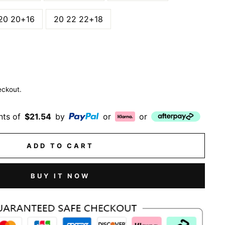
20 20+16
20 22 22+18
eckout.
nts of
$21.54
by
or
or
ADD TO CART
BUY IT NOW