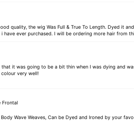
ood quality, the wig Was Full & True To Length. Dyed it and i
 i have ever purchased. I will be ordering more hair from th
ied that it was going to be a bit thin when I was dying and wa
colour very well!
 Frontal
in Body Wave Weaves, Can be Dyed and Ironed by your favo