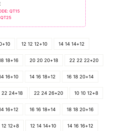
E
ODE: QT15
 QT25
10+10
12 12 12+10
14 14 14+12
18 18+16
20 20 20+18
22 22 22+20
14 16+10
14 16 18+12
16 18 20+14
 22 24+18
22 24 26+20
10 10 12+8
14 16+12
16 16 18+14
18 18 20+16
 12 12+8
12 14 14+10
14 16 16+12