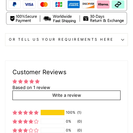
OR TELL US YOUR REQUIREMENTS HERE
Customer Reviews
Based on 1 review
Write a review
100%
(1)
0%
(0)
0%
(0)