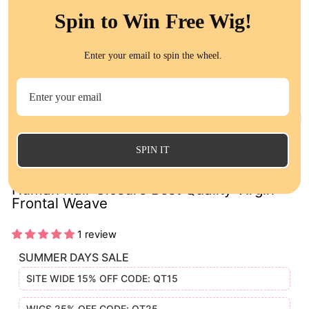
Spin to Win Free Wig!
Enter your email to spin the wheel.
CL
(E
SPIN IT
Indian Curly 13x4 Lace Frontal 100%
Human Hair Closure Best Quality Virgin
Frontal Weave
1 review
SUMMER DAYS SALE
SITE WIDE 15% OFF CODE: QT15
WIGS 25% OFF CODE: QT25