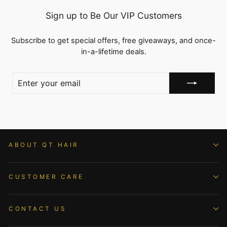
Sign up to Be Our VIP Customers
Subscribe to get special offers, free giveaways, and once-
in-a-lifetime deals.
ENTER
YOUR
EMAIL
ABOUT QT HAIR
CUSTOMER CARE
CONTACT US