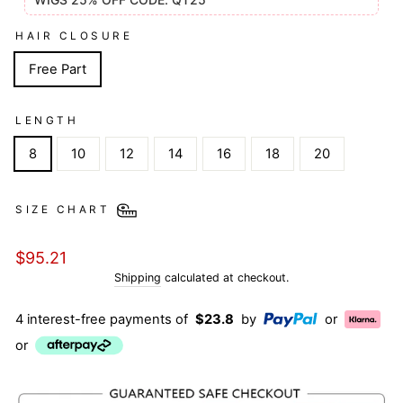
HAIR CLOSURE
Free Part
LENGTH
8
10
12
14
16
18
20
SIZE CHART
Regular
$95.21
price
Shipping
calculated at checkout.
4 interest-free payments of
$23.8
by
or
or