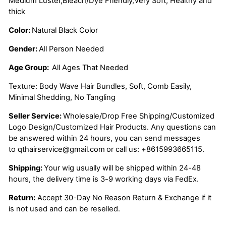
Medium Luster,Bleach/Dye Friendly,Very Soft, Healthy and
thick
Color:
Natural Black Color
Gender:
All Person Needed
Age Group:
All Ages That Needed
Texture: Body Wave Hair Bundles, Soft, Comb Easily,
Minimal Shedding, No Tangling
Seller Service:
Wholesale/Drop Free Shipping/Customized
Logo Design/Customized Hair Products. Any questions can
be answered within 24 hours, you can send messages
to
qthairservice@gmail.com
or call us:
+8615993665115.
Shipping:
Your wig usually will be shipped within 24-48
hours, the delivery time is 3-9 working days via FedEx.
Return:
Accept 30-Day No Reason Return & Exchange if it
is not used and can be reselled.