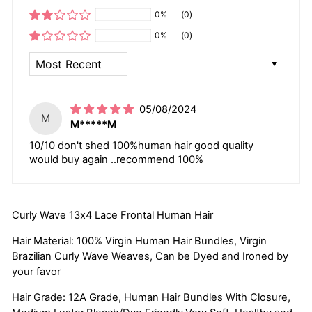
0%
(0)
0%
(0)
SORT BY
05/08/2024
M
M*****M
10/10 don't shed 100%human hair good quality
would buy again ..recommend 100%
Curly Wave 13x4 Lace Frontal Human Hair
Hair Material: 100% Virgin Human Hair Bundles, Virgin
Brazilian Curly Wave Weaves, Can be Dyed and Ironed by
your favor
Hair Grade: 12A Grade, Human Hair Bundles With Closure,