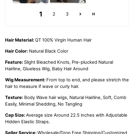
1
2
3
Hair Material:
QT 100% Virgin Human Hair
Hair Color:
Natural Black Color
Feature:
Slight Bleached Knots, Pre-plucked Natural
Hairline, Glueless Wig, Baby Hair Around
Wig Measurement:
From top to end, and please stretch the
hair to measure if wave or curly hair.
Texture:
Body Wave hair wigs, Natural Hairline, Soft, Comb
Easily, Minimal Shedding, No Tangling
Cap Size:
Average size Around 22.5 inches with Adjustable
Hidden Elastic
Straps.
Seller Service:
Wholesale/Drop Free Shipping/Customized