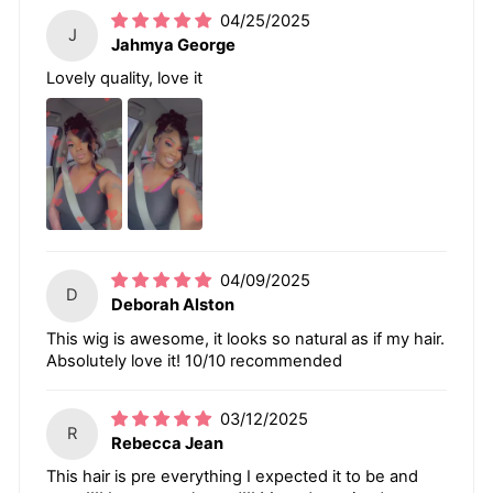
04/25/2025
J
Jahmya George
Lovely quality, love it
04/09/2025
D
Deborah Alston
This wig is awesome, it looks so natural as if my hair.
Absolutely love it! 10/10 recommended
03/12/2025
R
Rebecca Jean
This hair is pre everything I expected it to be and