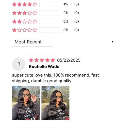
1%
(3)
0%
(0)
0%
(0)
0%
(0)
SORT BY
05/22/2025
R
Rochelle Wade
super cute love this, 100% recommend, fast
shipping, durable good quality