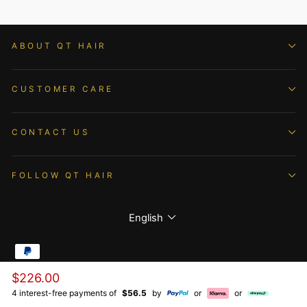
ABOUT QT HAIR
CUSTOMER CARE
CONTACT US
FOLLOW QT HAIR
Language
English
Regular
$226.00
© 2026 QTHAIR All Rights Reserved.
price
4 interest-free payments of
$56.5
by
or
or