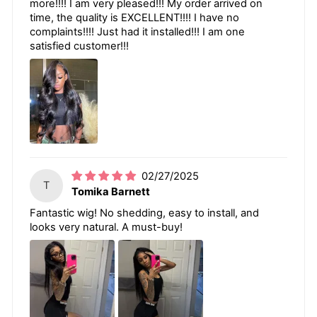
more!!!! I am very pleased!!! My order arrived on
time, the quality is EXCELLENT!!!! I have no
complaints!!!! Just had it installed!!! I am one
satisfied customer!!!
02/27/2025
T
Tomika Barnett
Fantastic wig! No shedding, easy to install, and
looks very natural. A must-buy!