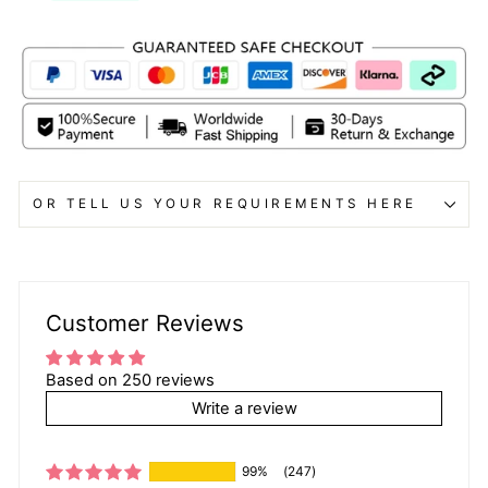
OR TELL US YOUR REQUIREMENTS HERE
Customer Reviews
Based on 250 reviews
Write a review
99%
(247)