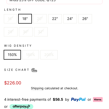
LENGTH
16"
18"
20"
22"
24"
26"
28"
30"
32"
WIG DENSITY
150%
180%
200%
SIZE CHART
Regular
$226.00
price
Shipping
calculated at checkout.
4 interest-free payments of
$56.5
by
or
or