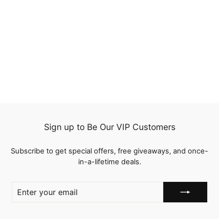
QT Invisi Drawstring
Wear Go Snug Fit 360
Lace Frontal Wig Body
250
Wave Human Hair
reviews
from
$209.00
Sign up to Be Our VIP Customers
Subscribe to get special offers, free giveaways, and once-
in-a-lifetime deals.
ENTER
YOUR
EMAIL