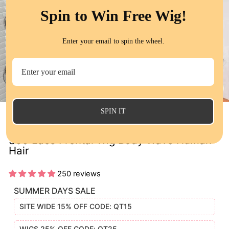
Spin to Win Free Wig!
Enter your email to spin the wheel.
CL
(E
SPIN IT
QT Invisi Drawstring Wear Go Snug Fit
360 Lace Frontal Wig Body Wave Human
Hair
250 reviews
SUMMER DAYS SALE
SITE WIDE 15% OFF CODE: QT15
WIGS 25% OFF CODE: QT25