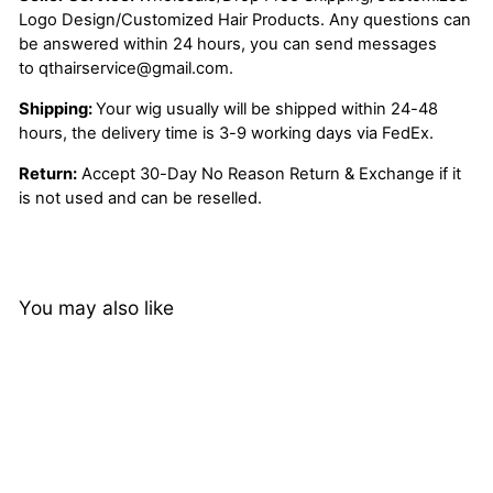
Logo Design/Customized Hair Products. Any questions can
be answered within 24 hours, you can send messages
to
qthairservice@gmail.com
.
Shipping:
Your wig usually will be shipped within 24-48
hours, the delivery time is 3-9 working days via FedEx.
Return:
Accept 30-Day No Reason Return & Exchange if it
is not used and can be reselled.
You may also like