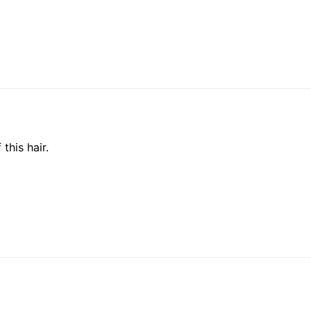
this hair.