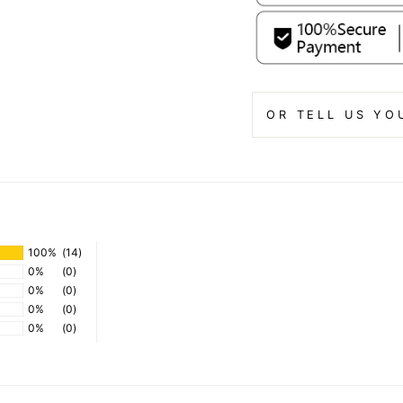
OR TELL US YO
100%
(14)
0%
(0)
0%
(0)
0%
(0)
0%
(0)