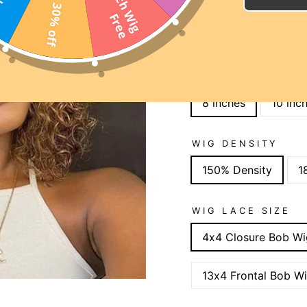
2
0
I
n
c
h
W
i
g
r
e
30% off
SUMMER DAYS SAL
F
e
SITE WIDE 15% OFF C
WIGS 25% OFF CODE:
LENGTH
8 inches
10 inc
WIG DENSITY
150% Density
1
WIG LACE SIZE
4x4 Closure Bob Wi
13x4 Frontal Bob W