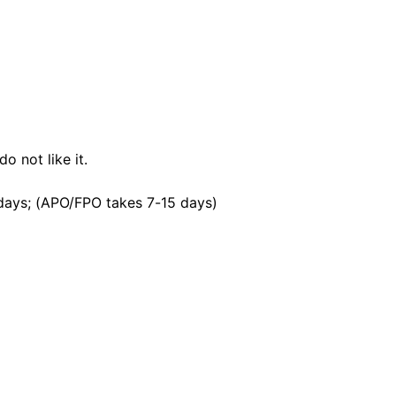
o not like it.
days; (APO/FPO takes 7-15 days)