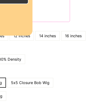
E
ODE: QT15
 QT25
hes
12 inches
14 inches
16 inches
80% Density
g
5x5 Closure Bob Wig
ig