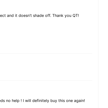
fect and it doesn’t shade off. Thank you QT!
s no help ! I will definitely buy this one again!