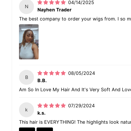
04/14/2025
N
Nayhen Trader
The best company to order your wigs from. I so much
08/05/2024
B
B.B.
Am So In Love My Hair And It's Very Soft And Lovely
07/29/2024
k
k.s.
This hair is EVERYTHING! The highlights look natural