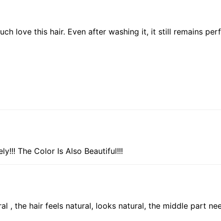
 love this hair. Even after washing it, it still remains per
!!! The Color Is Also Beautiful!!!
 , the hair feels natural, looks natural, the middle part need