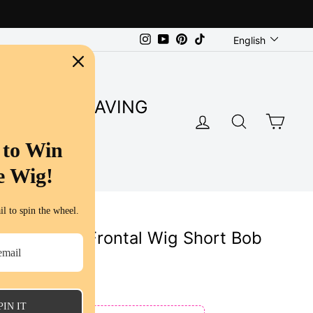
Language
Instagram
YouTube
Pinterest
TikTok
English
SUPER SAVING
LOG IN
SEARC
CA
S
 to Win
e Wig!
l to spin the wheel.
light Lace Frontal Wig Short Bob
uman Hair
ws
PIN IT