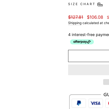
SIZE CHART
Regular
Sale
$127.81
$106.08
price
price
Shipping
calculated at ch
4 interest-free payme