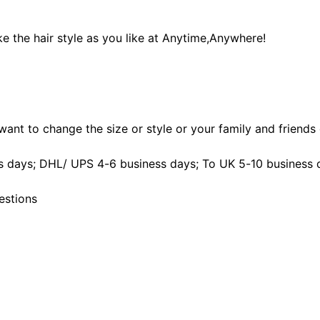
e the hair style as you like at Anytime,Anywhere!
ant to change the size or style or your family and friends d
 days; DHL/ UPS 4-6 business days; To UK 5-10 business 
estions