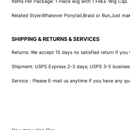
Items Per Package: 1 Piece wig with 1 FREE Wig Cap.
Related Style:Whatever Ponytail,Braid or Bun,Just mak
SHIPPING & RETURNS & SERVICES
Returns: We accept 15 days no satisfied return if you w
Shipment: USPS Express 2-3 days; USPS 3-5 business
Service：Please E-mail us anytime if you have any qu