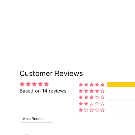
Customer Reviews
Based on 14 reviews
SORT BY