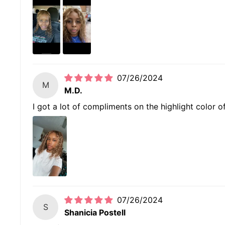
07/26/2024
M
M.D.
I got a lot of compliments on the highlight color of 
07/26/2024
S
Shanicia Postell