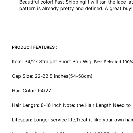
Beautiful color! Fast Shipping! I will tan the lace 
pattern is already pretty and defined. A great buy!
PRODUCT FEATURES：
Item: P4/27 Straight Short Bob Wig,
Best Selected 100%
Cap Size: 22-22.5 inches(54-58cm)
Hair Color: P4/27
Hair Length: 8-16 Inch Note: the Hair Length Need to
Lifespan: Longer service life,Treat it like your own ha