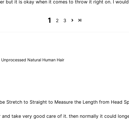
later but it is okay when it comes to throw it right on. I wo
1
2
3
 Unprocessed Natural Human Hair
 be Stretch to Straight to Measure the Length from Head Spi
ir and take very good care of it. then normally it could longe