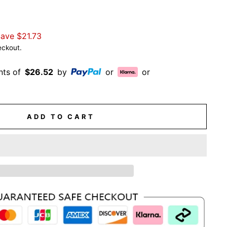
Save
$21.73
eckout.
nts of
$26.52
by
or
or
ADD TO CART