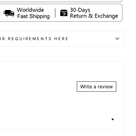
UR REQUIREMENTS HERE
Write a review