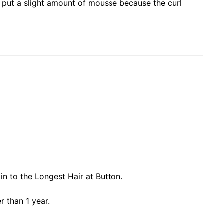
uld put a slight amount of mousse because the curl
n to the Longest Hair at Button.
r than 1 year.