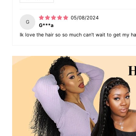
05/08/2024
G
G***a
Ik love the hair so so much can’t wait to get my h