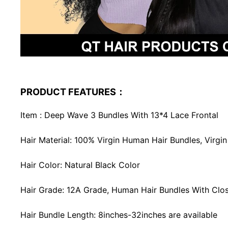
PRODUCT FEATURES：
Item : Deep Wave 3 Bundles With 13*4 Lace Frontal
Hair Material: 100% Virgin Human Hair Bundles, Virg
Hair Color: Natural Black Color
Hair Grade: 12A Grade, Human Hair Bundles With Closu
Hair Bundle Length: 8inches-32inches are available