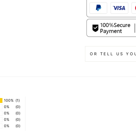
OR TELL US YO
100%
(1)
0%
(0)
0%
(0)
0%
(0)
0%
(0)