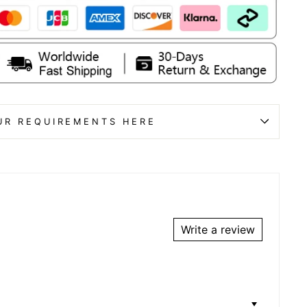
UR REQUIREMENTS HERE
Write a review