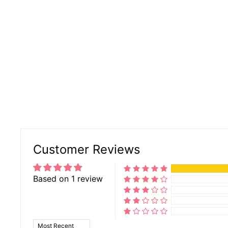
Customer Reviews
Based on 1 review
SORT BY