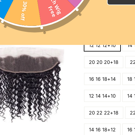
2
0
I
n
c
h
W
i
g
r
e
30% off
SUMMER DAYS SAL
F
e
SITE WIDE 15% OFF C
WIGS 25% OFF CODE:
LENGTH
12 12 12+10
14 
20 20 20+18
2
16 16 18+14
18 
12 14 14+10
14 
20 22 22+18
2
14 16 18+12
16 