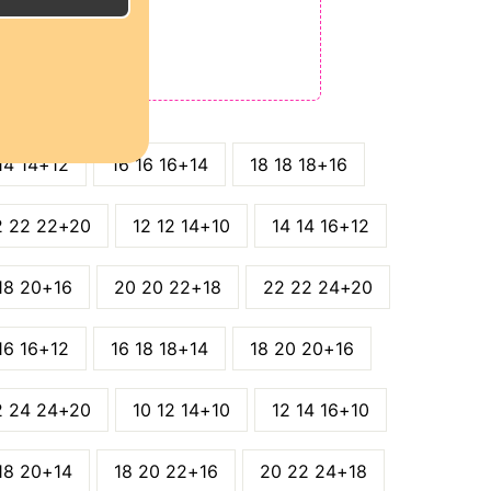
E
ODE: QT15
 QT25
14 14+12
16 16 16+14
18 18 18+16
2 22 22+20
12 12 14+10
14 14 16+12
18 20+16
20 20 22+18
22 22 24+20
16 16+12
16 18 18+14
18 20 20+16
2 24 24+20
10 12 14+10
12 14 16+10
18 20+14
18 20 22+16
20 22 24+18