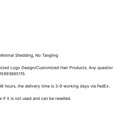
 Minimal Shedding, No Tangling
ized Logo Design/Customized Hair Products. Any question
15993665115.
48 hours, the delivery time is 3-9 working days via FedEx.
f it is not used and can be reselled.