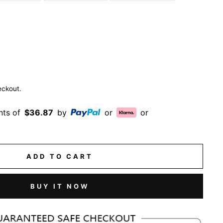
eckout.
nts of
$36.87
by
or
or
ADD TO CART
BUY IT NOW