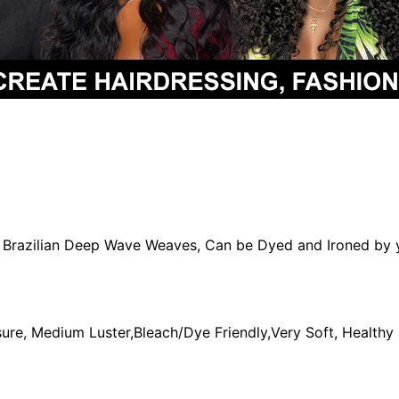
in Brazilian Deep Wave Weaves, Can be Dyed and Ironed by 
re, Medium Luster,Bleach/Dye Friendly,Very Soft, Healthy 