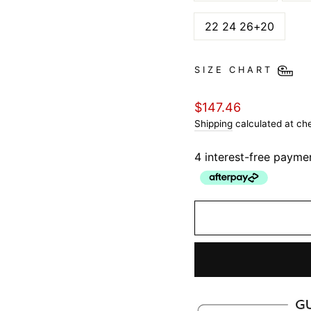
22 24 26+20
SIZE CHART
Regular
$147.46
price
Shipping
calculated at ch
4 interest-free payme