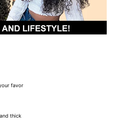
your favor
and thick