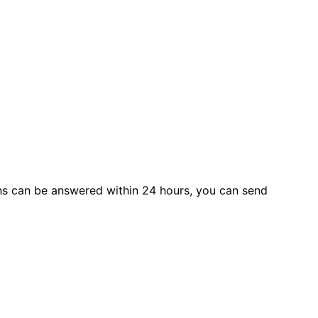
s can be answered within 24 hours, you can send