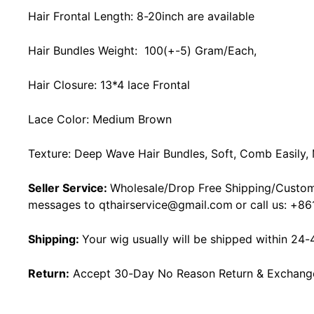
Hair Frontal Length: 8-20inch are available
Hair Bundles Weight: 100(+-5) Gram/Each,
Hair Closure: 13*4 lace Frontal
Lace Color: Medium Brown
Texture: Deep Wave Hair Bundles, Soft, Comb Easily,
Seller Service:
Wholesale/Drop Free Shipping/Custom
messages to
qthairservice@gmail.com
or call us:
+86
Shipping:
Your wig usually will be shipped within 24-
Return:
Accept 30-Day No Reason Return & Exchange i