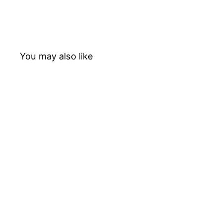
You may also like