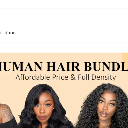
air done