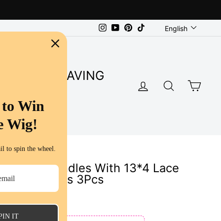
Language
Instagram
YouTube
Pinterest
TikTok
English
SUPER SAVING
LOG IN
SEARC
CA
S
 to Win
e Wig!
l to spin the wheel.
 Wave 3 Bundles With 13*4 Lace
 Hair Bundles 3Pcs
PIN IT