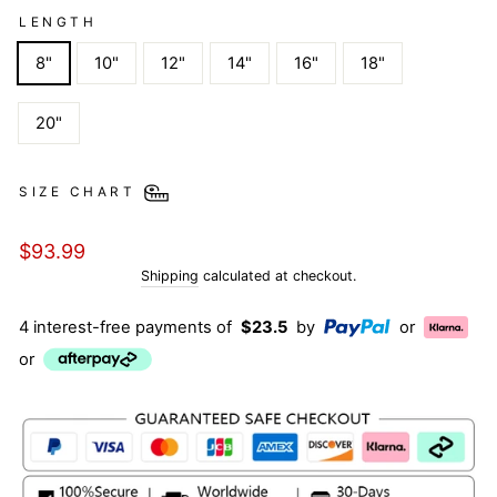
LENGTH
8"
10"
12"
14"
16"
18"
20"
SIZE CHART
Regular
$93.99
price
Shipping
calculated at checkout.
4 interest-free payments of
$23.5
by
or
or