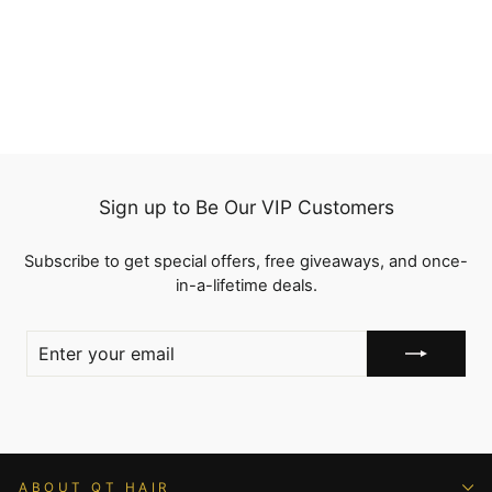
Wave 13x4 Lace Frontal
Pre Plucked with Baby
1 review
Hair
from
$93.99
Sign up to Be Our VIP Customers
Subscribe to get special offers, free giveaways, and once-
in-a-lifetime deals.
ENTER
YOUR
EMAIL
ABOUT QT HAIR