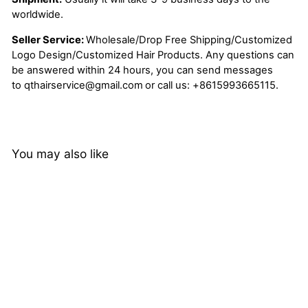
worldwide.
Seller Service:
Wholesale/Drop Free Shipping/Customized
Logo Design/Customized Hair Products. Any questions can
be answered within 24 hours, you can send messages
to
qthairservice@gmail.com
or call us:
+8615993665115.
You may also like
Peruvian Loose Deep