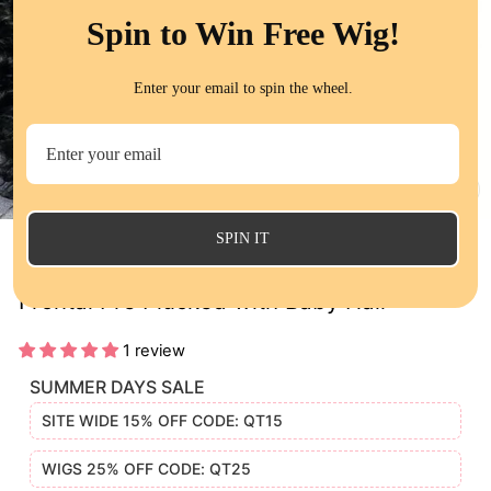
Spin to Win Free Wig!
Enter your email to spin the wheel.
CL
(E
SPIN IT
Peruvian Loose Deep Wave 13x4 Lace
Frontal Pre Plucked with Baby Hair
1 review
SUMMER DAYS SALE
SITE WIDE 15% OFF CODE: QT15
WIGS 25% OFF CODE: QT25