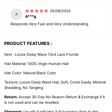
05/08/2024
A
A***g
Responds Very Fast and Very Understanding
PRODUCT FEATURES：
Item : Loose Deep Wave 13x4 Lace Frontal
Hair Material: 100% Virgin Human Hair
Hair Color: Natural Black Color
Texture: Loose Deep Wave Hair, Soft, Comb Easily, Minimal
Shedding, No Tangling
Return:
Accept 30-Day No Reason Return & Exchange if it
is not used and can be reselled.
Shipment:
Usually it will take 3-9 business days to the