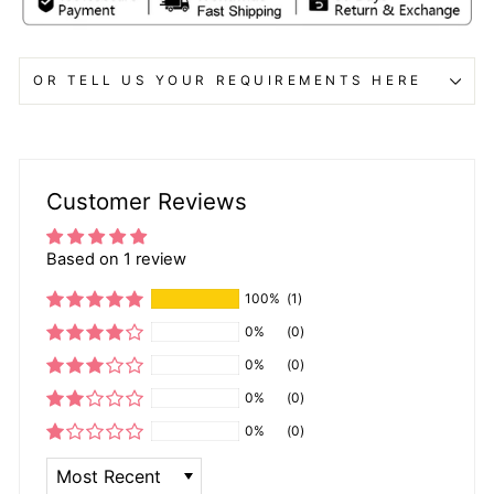
OR TELL US YOUR REQUIREMENTS HERE
Customer Reviews
Based on 1 review
100%
(1)
0%
(0)
0%
(0)
0%
(0)
0%
(0)
SORT BY