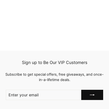
Peruvian Straight
Closure 13x4 Lace
Frontal 100%
2 reviews
Unprocessed Virgin
from
$83.09
Swiss Lace Ear To Ear
Remy Human Hair
Sign up to Be Our VIP Customers
Subscribe to get special offers, free giveaways, and once-
in-a-lifetime deals.
ENTER
YOUR
EMAIL