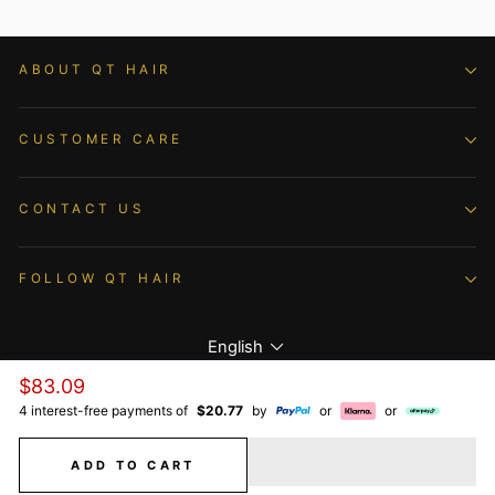
ABOUT QT HAIR
CUSTOMER CARE
CONTACT US
FOLLOW QT HAIR
Language
English
Regular
$83.09
price
4 interest-free payments of
$20.77
by
or
or
© 2026 QTHAIR All Rights Reserved.
ADD TO CART