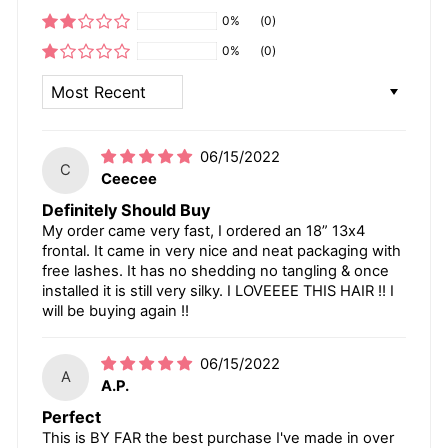
0%
(0)
0%
(0)
SORT BY
06/15/2022
C
Ceecee
Definitely Should Buy
My order came very fast, I ordered an 18” 13x4
frontal. It came in very nice and neat packaging with
free lashes. It has no shedding no tangling & once
installed it is still very silky. I LOVEEEE THIS HAIR !! I
will be buying again !!
06/15/2022
A
A.P.
Perfect
This is BY FAR the best purchase I've made in over