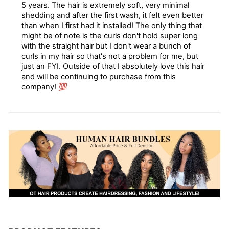
5 years. The hair is extremely soft, very minimal
shedding and after the first wash, it felt even better
than when I first had it installed! The only thing that
might be of note is the curls don't hold super long
with the straight hair but I don't wear a bunch of
curls in my hair so that's not a problem for me, but
just an FYI. Outside of that I absolutely love this hair
and will be continuing to purchase from this
company! 💯