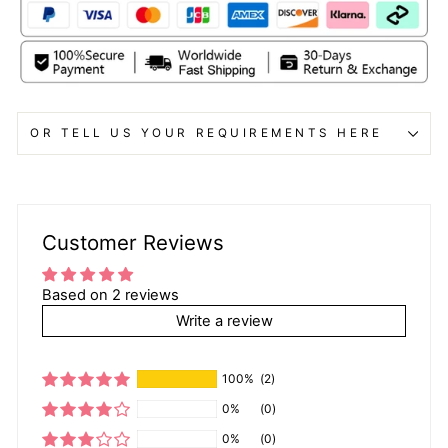
OR TELL US YOUR REQUIREMENTS HERE
Customer Reviews
Based on 2 reviews
Write a review
100%
(2)
0%
(0)
0%
(0)