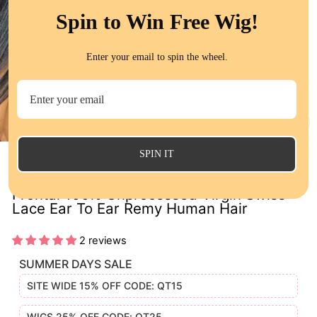
Spin to Win Free Wig!
Enter your email to spin the wheel.
CL
(E
SPIN IT
Peruvian Straight Closure 13x4 Lace
Frontal 100% Unprocessed Virgin Swiss
Lace Ear To Ear Remy Human Hair
2 reviews
SUMMER DAYS SALE
SITE WIDE 15% OFF CODE: QT15
WIGS 25% OFF CODE: QT25