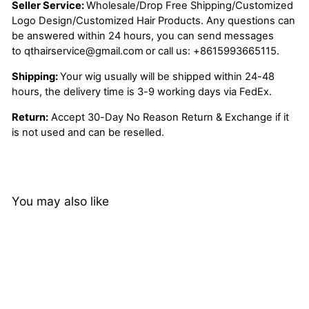
Seller Service:
Wholesale/Drop Free Shipping/Customized
Logo Design/Customized Hair Products. Any questions can
be answered within 24 hours, you can send messages
to
qthairservice@gmail.com
or call us:
+8615993665115.
Shipping:
Your wig usually will be shipped within 24-48
hours, the delivery time is 3-9 working days via FedEx.
Return:
Accept 30-Day No Reason Return & Exchange if it
is not used and can be reselled.
You may also like