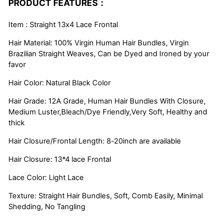
PRODUCT FEATURES：
Item : Straight 13x4 Lace Frontal
Hair Material: 100% Virgin Human Hair Bundles, Virgin
Brazilian Straight Weaves, Can be Dyed and Ironed by your
favor
Hair Color: Natural Black Color
Hair Grade: 12A Grade, Human Hair Bundles With Closure,
Medium Luster,Bleach/Dye Friendly,Very Soft, Healthy and
thick
Hair Closure/Frontal Length: 8-20inch are available
Hair Closure: 13*4 lace Frontal
Lace Color: Light Lace
Texture: Straight Hair Bundles, Soft, Comb Easily, Minimal
Shedding, No Tangling