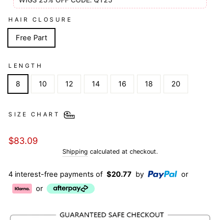
HAIR CLOSURE
Free Part
LENGTH
8
10
12
14
16
18
20
SIZE CHART
Regular
$83.09
price
Shipping
calculated at checkout.
4 interest-free payments of
$20.77
by
or
or