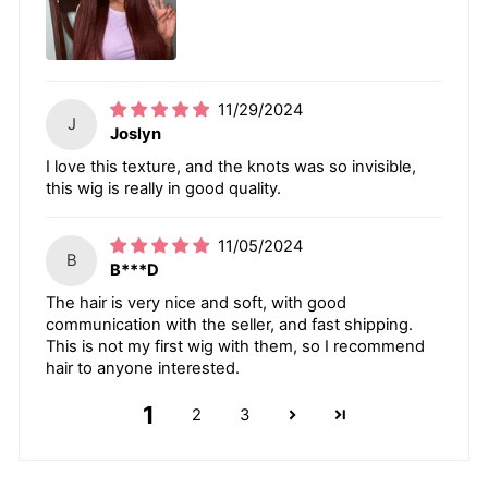
11/29/2024
J
Joslyn
I love this texture, and the knots was so invisible,
this wig is really in good quality.
11/05/2024
B
B***D
The hair is very nice and soft, with good
communication with the seller, and fast shipping.
This is not my first wig with them, so I recommend
hair to anyone interested.
1
2
3