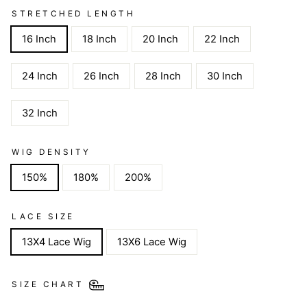
STRETCHED LENGTH
16 Inch
18 Inch
20 Inch
22 Inch
24 Inch
26 Inch
28 Inch
30 Inch
32 Inch
WIG DENSITY
150%
180%
200%
LACE SIZE
13X4 Lace Wig
13X6 Lace Wig
SIZE CHART