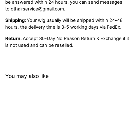
be answered within 24 hours, you can send messages
to
qthairservice@gmail.com
.
Shipping:
Your wig usually will be shipped within 24-48
hours, the delivery time is 3-5 working days via FedEx.
Return:
Accept 30-Day No Reason Return & Exchange if it
is not used and can be reselled.
You may also like
20%