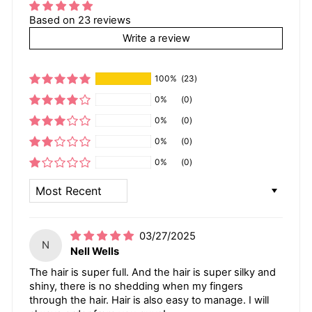
Based on 23 reviews
Write a review
100%
(23)
0%
(0)
0%
(0)
0%
(0)
0%
(0)
SORT BY
03/27/2025
N
Nell Wells
The hair is super full. And the hair is super silky and
shiny, there is no shedding when my fingers
through the hair. Hair is also easy to manage. I will