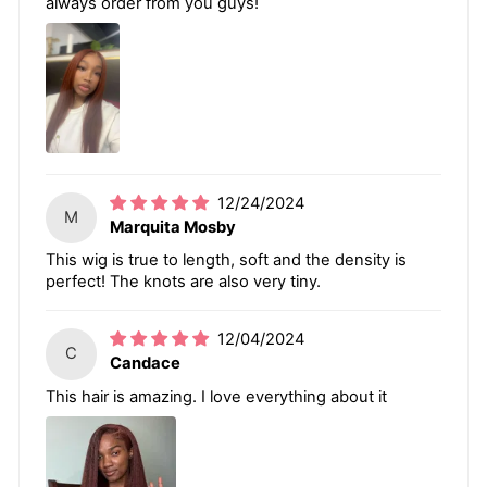
always order from you guys!
12/24/2024
M
Marquita Mosby
This wig is true to length, soft and the density is
perfect! The knots are also very tiny.
12/04/2024
C
Candace
This hair is amazing. I love everything about it