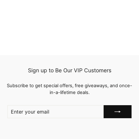
QT Reddish Brown Color
33 Lace Frontal Wigs
Kinky Straight Human
23 reviews
Hair
Regular
$207.00
Sale
from
$165.60
price
Save
$41.40
price
Sign up to Be Our VIP Customers
Subscribe to get special offers, free giveaways, and once-
in-a-lifetime deals.
ENTER
YOUR
EMAIL