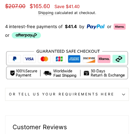
Regular
Sale
$207.00
$165.60
Save
$41.40
price
price
Shipping
calculated at checkout.
4 interest-free payments of
$41.4
by
or
or
OR TELL US YOUR REQUIREMENTS HERE
Customer Reviews