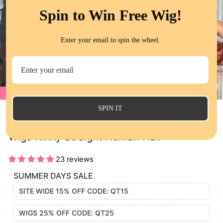
Spin to Win Free Wig!
Enter your email to spin the wheel.
20%
CL
(E
SPIN IT
QT Reddish Brown Color 33 Lace Frontal
Wigs Kinky Straight Human Hair
23 reviews
SUMMER DAYS SALE
SITE WIDE 15% OFF CODE: QT15
WIGS 25% OFF CODE: QT25