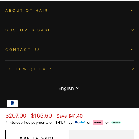
ABOUT QT HAIR
CUSTOMER CARE
CONTACT US
FOLLOW QT HAIR
Language
English
Regular
Sale
$207.00
$165.60
Save
$41.40
© 2026 QTHAIR All Rights Reserved.
price
price
4 interest-free payments of
$41.4
by
or
or
ADD TO CART