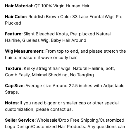
Hair Material:
QT 100% Virgin Human Hair
Hair Color:
Reddish Brown Color 33 Lace Frontal Wigs Pre
Plucked
Feature:
Slight Bleached Knots, Pre-plucked Natural
Hairline, Glueless Wig, Baby Hair Around
Wig Measurement:
From top to end, and please stretch the
hair to measure if wave or curly hair.
Texture:
Kinky straight hair wigs, Natural Hairline, Soft,
Comb Easily, Minimal Shedding, No Tangling
Cap Size:
Average size Around 22.5 inches with Adjustable
Straps.
Notes:
If you need bigger or smaller cap or other special
customization, please contact us.
Seller Service:
Wholesale/Drop Free Shipping/Customized
Logo Design/Customized Hair Products. Any questions can