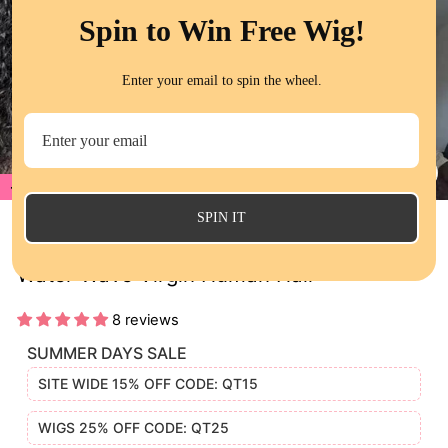
Spin to Win Free Wig!
Enter your email to spin the wheel.
20%
CL
(E
SPIN IT
QT Wet and Wavy HD Lace Closure Wigs
Water Wave Virgin Human Hair
8 reviews
SUMMER DAYS SALE
SITE WIDE 15% OFF CODE: QT15
WIGS 25% OFF CODE: QT25