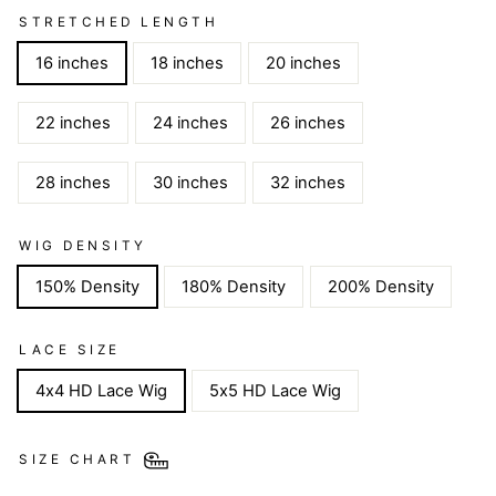
STRETCHED LENGTH
16 inches
18 inches
20 inches
22 inches
24 inches
26 inches
28 inches
30 inches
32 inches
WIG DENSITY
150% Density
180% Density
200% Density
LACE SIZE
4x4 HD Lace Wig
5x5 HD Lace Wig
SIZE CHART