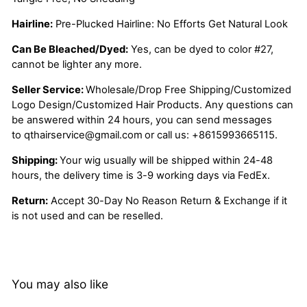
Hairline:
Pre-Plucked Hairline: No Efforts Get Natural Look
Can Be Bleached/Dyed:
Yes, can be dyed to color #27,
cannot be lighter any more.
Seller Service:
Wholesale/Drop Free Shipping/Customized
Logo Design/Customized Hair Products. Any questions can
be answered within 24 hours, you can send messages
to
qthairservice@gmail.com
or call us:
+8615993665115.
Shipping:
Your wig usually will be shipped within 24-48
hours, the delivery time is 3-9 working days via FedEx.
Return:
Accept 30-Day No Reason Return & Exchange if it
is not used and can be reselled.
You may also like