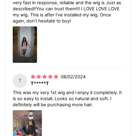
very fast in response, reliable and the wig is Just as
described!!You can trust them!!! I LOVE LOVE LOVE
my wig. This is after I’ve installed my wig. Once
again, don’t hesitate to buy!
08/02/2024
T
T*****T
This was my very 1st wig and i enjoy it completely. It
is so easy to install. Looks so natural and soft. I
definitely will be purchasing more hair.