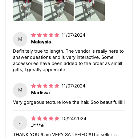
11/07/2024
M
Malaysia
Definitely true to length. The vendor is really here to
answer questions and is very interactive. Some
accessories have been added to the order as small
gifts, I greatly appreciate.
11/07/2024
M
Marlissa
Very gorgeous texture love the hair. Soo beautiful!!!!!
10/24/2024
J
J***e
THANK YOU!!I am VERY SATISFIED!!!The seller is