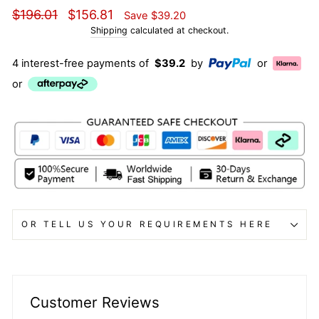
Regular
Sale
$196.01
$156.81
Save
$39.20
price
price
Shipping
calculated at checkout.
4 interest-free payments of
$39.2
by
or
or
OR TELL US YOUR REQUIREMENTS HERE
Customer Reviews