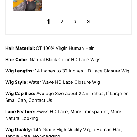
1
2
Hair Material:
QT 100% Virgin Human Hair
Hair Color:
Natural Black Color HD Lace Wigs
Wig Lengths:
14 Inches to 32 Inches HD Lace Closure Wig
Wig Style:
Water Wave HD Lace Closure Wig
Wig Cap Size:
Average Size about 22.5 Inches, If Large or
Small Cap, Contact Us
Lace Feature:
Swiss HD Lace, More Transparent, More
Natural Looking
Wig Quality:
14A Grade High Quality Virgin Human Hair,
Tangle Free, No Shedding