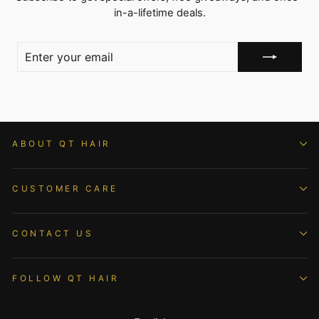
in-a-lifetime deals.
ENTER
YOUR
EMAIL
ABOUT QT HAIR
CUSTOMER CARE
CONTACT US
FOLLOW QT HAIR