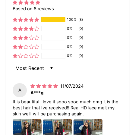
Based on 8 reviews
100%
(8)
0%
(0)
0%
(0)
0%
(0)
0%
(0)
SORT BY
11/07/2024
A
A***g
It is beautiful I love it sooo sooo much omg it is the
best hair that Ive received!! Real HD lace melt my
skin well, will be purchasing again.