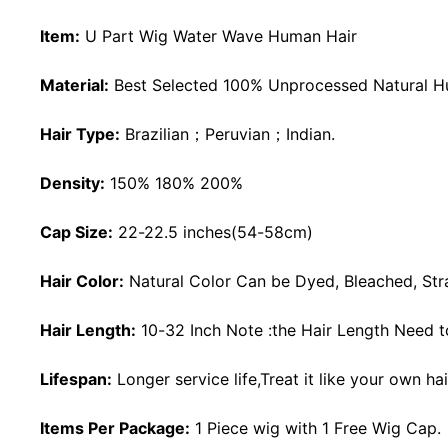
Item:
U Part Wig Water Wave Human Hair
Material:
Best Selected 100% Unprocessed Natural H
Hair Type:
Brazilian；Peruvian；Indian.
Density:
150% 180% 200%
Cap Size:
22-22.5 inches(54-58cm)
Hair Color:
Natural Color Can be Dyed, Bleached, Stra
Hair Length:
10-32 Inch Note :the Hair Length Need to
Lifespan:
Longer service life,Treat it like your own ha
Items Per Package:
1 Piece wig with 1 Free Wig Cap.