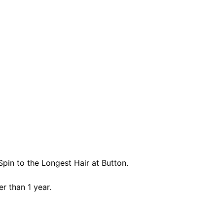
pin to the Longest Hair at Button.
er than 1 year.