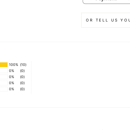
OR TELL US YO
100%
(10)
0%
(0)
0%
(0)
0%
(0)
0%
(0)