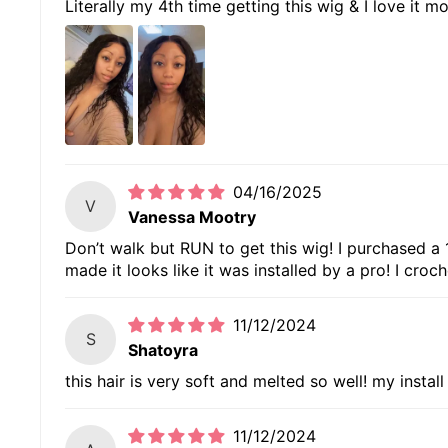
Literally my 4th time getting this wig & I love it m
04/16/2025
V
Vanessa Mootry
Don’t walk but RUN to get this wig! I purchased a 18
made it looks like it was installed by a pro! I cr
11/12/2024
S
Shatoyra
this hair is very soft and melted so well! my instal
11/12/2024