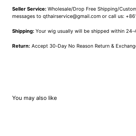
Seller Service:
Wholesale/Drop Free Shipping/Custom
messages to
qthairservice@gmail.com
or call us:
+86
Shipping:
Your wig usually will be shipped within 24-
Return:
Accept 30-Day No Reason Return & Exchange i
You may also like