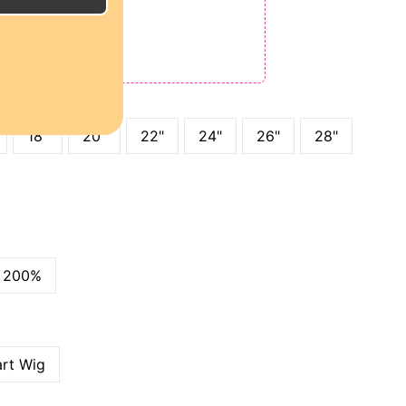
E
ODE: QT15
 QT25
18"
20"
22"
24"
26"
28"
200%
art Wig