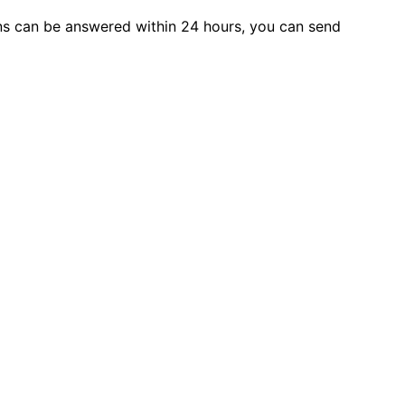
s can be answered within 24 hours, you can send