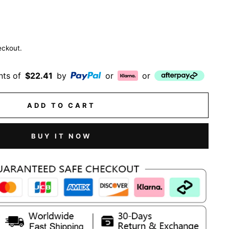
eckout.
nts of
$22.41
by
or
or
ADD TO CART
BUY IT NOW