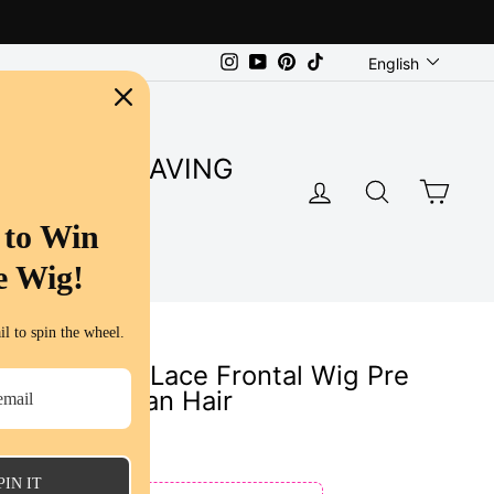
Language
Instagram
YouTube
Pinterest
TikTok
English
SUPER SAVING
LOG IN
SEARC
CA
S
 to Win
e Wig!
l to spin the wheel.
Color 13x6 Lace Frontal Wig Pre
y Curly Human Hair
s
PIN IT