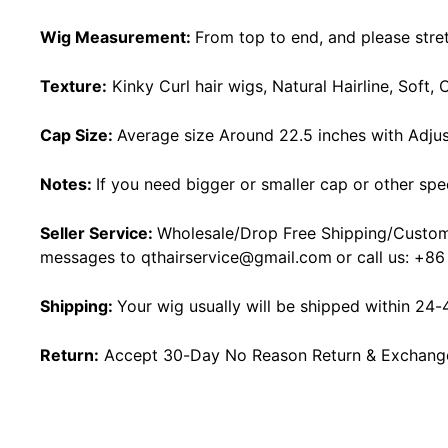
Wig Measurement:
From top to end, and please stret
Texture:
Kinky Curl hair wigs, Natural Hairline, Soft
Cap Size:
Average size Around 22.5 inches with Adjus
Notes:
If you need bigger or smaller cap or other spe
Seller Service:
Wholesale/Drop Free Shipping/Custom
messages to
qthairservice@gmail.com
or call us:
+86
Shipping:
Your wig usually will be shipped within 24-
Return:
Accept 30-Day No Reason Return & Exchange i