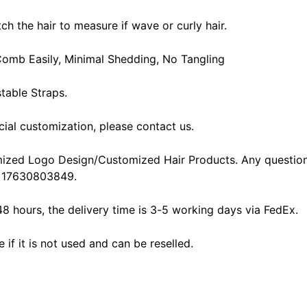
ch the hair to measure if wave or curly hair.
, Comb Easily, Minimal Shedding, No Tangling
table Straps.
cial customization, please contact us.
ized Logo Design/Customized Hair Products. Any question
 17630803849.
48 hours, the delivery time is 3-5 working days via FedEx.
f it is not used and can be reselled.