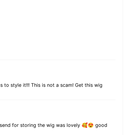
to style it!!! This is not a scam! Get this wig
y send for storing the wig was lovely 🥰😍 good