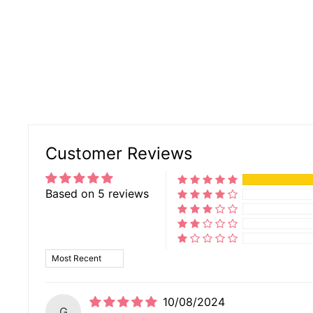
Customer Reviews
Based on 5 reviews
SORT BY
10/08/2024
G