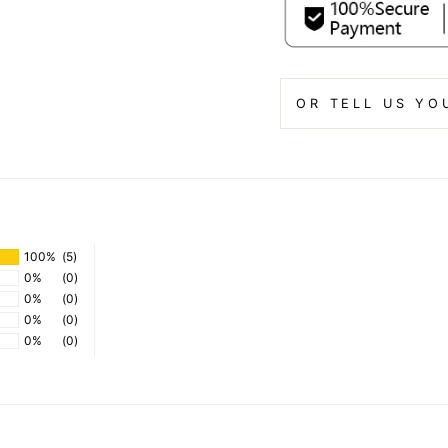
OR TELL US YO
100%
(5)
0%
(0)
0%
(0)
0%
(0)
0%
(0)