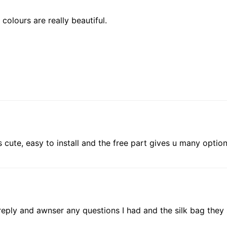
colours are really beautiful.
cute, easy to install and the free part gives u many options 
 reply and awnser any questions I had and the silk bag the