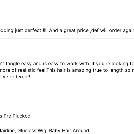
edding just perfect !!!! And a great price ,def will order agai
 tangle easy and is easy to work with. If you're looking for
e of realistic feel.This hair is amazing true to length so 
I've ordered!!
s Pre Plucked
airline, Glueless Wig, Baby Hair Around