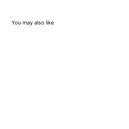
You may also like
20%