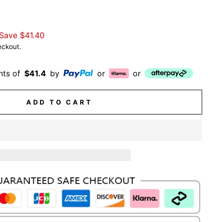
Save
$41.40
eckout.
nts of
$41.4
by
or
or
ADD TO CART