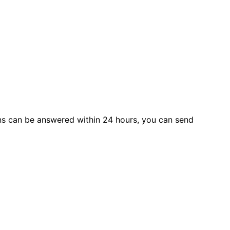
s can be answered within 24 hours, you can send