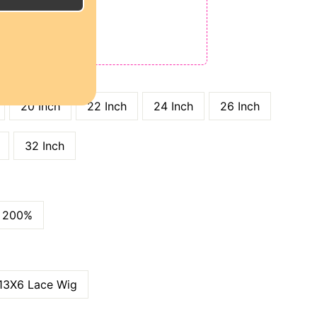
E
ODE: QT15
 QT25
GTH
20 Inch
22 Inch
24 Inch
26 Inch
32 Inch
200%
13X6 Lace Wig