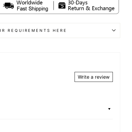
UR REQUIREMENTS HERE
Write a review