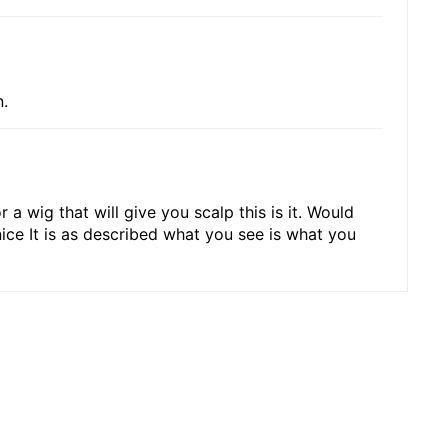
n.
 a wig that will give you scalp this is it. Would
nice It is as described what you see is what you