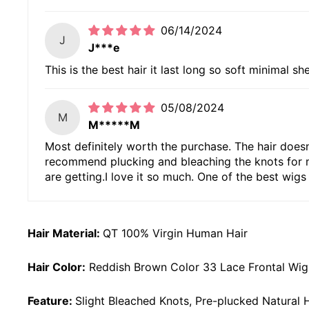
06/14/2024
J
J***e
This is the best hair it last long so soft minimal sh
05/08/2024
M
M*****M
Most definitely worth the purchase. The hair doesn't
recommend plucking and bleaching the knots for mor
are getting.I love it so much. One of the best wigs 
Hair Material:
QT 100% Virgin Human Hair
Hair Color:
Reddish Brown Color 33 Lace Frontal Wig
Feature:
Slight Bleached Knots, Pre-plucked Natural H