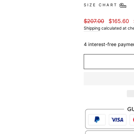
SIZE CHART
Regular
Sale
$207.00
$165.60
price
price
Shipping
calculated at ch
4 interest-free payme