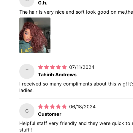
G.h.
The hair is very nice and soft look good on me,the 
07/11/2024
T
Tahirih Andrews
I received so many compliments about this wig! It’s 
ladies!
06/18/2024
C
Customer
Helpful staff very friendly and they were quick to
stuff !