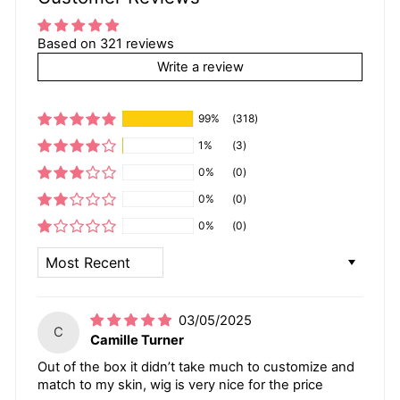
Based on 321 reviews
Write a review
99%
(318)
1%
(3)
0%
(0)
0%
(0)
0%
(0)
SORT BY
03/05/2025
C
Camille Turner
Out of the box it didn’t take much to customize and
match to my skin, wig is very nice for the price