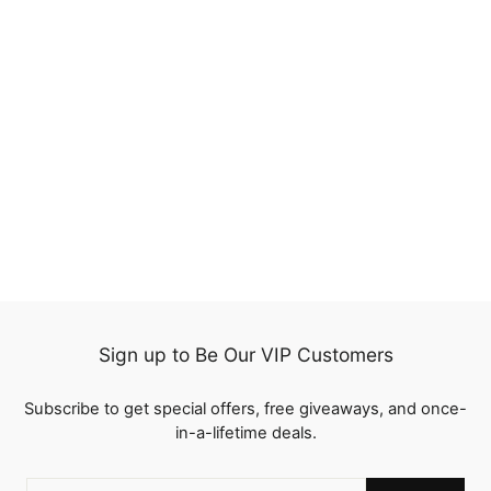
20%
Water Wave HD
Transparent Lace Frontal
Wigs Human Hair Pre-
321
Plucked Natural Hairline
reviews
Regular
$222.00
Sale
from
$177.60
price
Save
$44.40
price
Sign up to Be Our VIP Customers
Subscribe to get special offers, free giveaways, and once-
in-a-lifetime deals.
ENTER