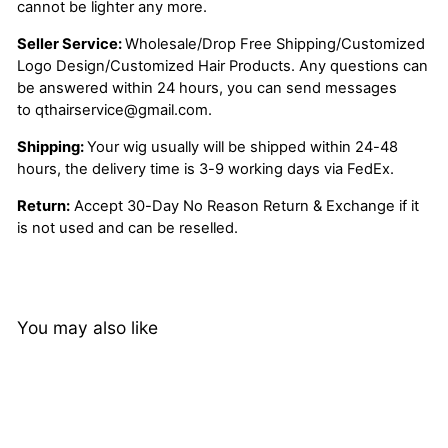
cannot be lighter any more.
Seller Service:
Wholesale/Drop Free Shipping/Customized
Logo Design/Customized Hair Products. Any questions can
be answered within 24 hours, you can send messages
to
qthairservice@gmail.com
.
Shipping:
Your wig usually will be shipped within 24-48
hours, the delivery time is 3-9 working days via FedEx.
Return:
Accept 30-Day No Reason Return & Exchange if it
is not used and can be reselled.
You may also like