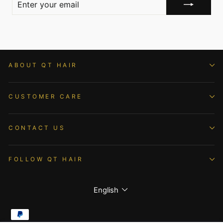
YOUR
EMAIL
ABOUT QT HAIR
CUSTOMER CARE
CONTACT US
FOLLOW QT HAIR
Language
English