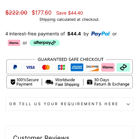
Regular
Sale
$222.00
$177.60
Save
$44.40
price
price
Shipping
calculated at checkout.
4 interest-free payments of
$44.4
by
or
or
OR TELL US YOUR REQUIREMENTS HERE
Customer Reviews