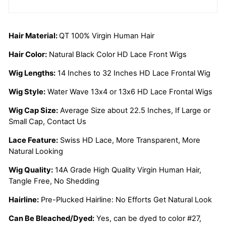
Hair Material:
QT 100% Virgin Human Hair
Hair Color:
Natural Black Color HD Lace Front Wigs
Wig Lengths:
14 Inches to 32 Inches HD Lace Frontal Wig
Wig Style:
Water Wave 13x4 or 13x6 HD Lace Frontal Wigs
Wig Cap Size:
Average Size about 22.5 Inches, If Large or
Small Cap, Contact Us
Lace Feature:
Swiss HD Lace, More Transparent, More
Natural Looking
Wig Quality:
14A Grade High Quality Virgin Human Hair,
Tangle Free, No Shedding
Hairline:
Pre-Plucked Hairline: No Efforts Get Natural Look
Can Be Bleached/Dyed:
Yes, can be dyed to color #27,