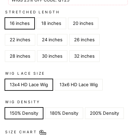
STRETCHED LENGTH
16 inches
18 inches
20 inches
22 inches
24 inches
26 inches
28 inches
30 inches
32 inches
WIG LACE SIZE
13x4 HD Lace Wig
13x6 HD Lace Wig
WIG DENSITY
150% Density
180% Density
200% Density
SIZE CHART