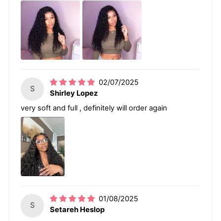
02/07/2025
S
Shirley Lopez
very soft and full , definitely will order again
01/08/2025
S
Setareh Heslop