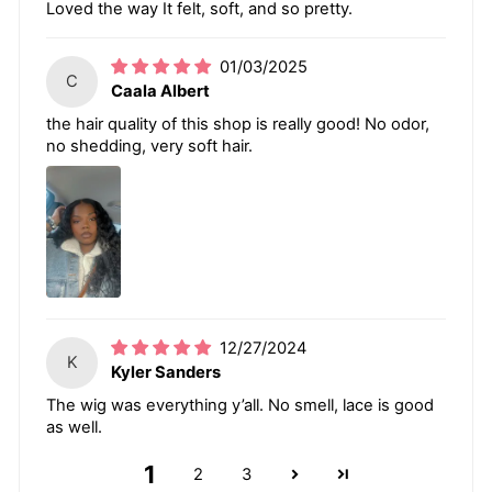
Loved the way It felt, soft, and so pretty.
01/03/2025
C
Caala Albert
the hair quality of this shop is really good! No odor,
no shedding, very soft hair.
12/27/2024
K
Kyler Sanders
The wig was everything y’all. No smell, lace is good
as well.
1
2
3