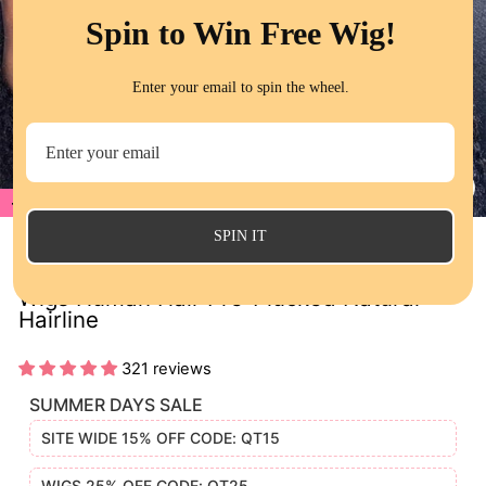
Spin to Win Free Wig!
Enter your email to spin the wheel.
20%
CL
(E
SPIN IT
Water Wave HD Transparent Lace Frontal
Wigs Human Hair Pre-Plucked Natural
Hairline
321 reviews
SUMMER DAYS SALE
SITE WIDE 15% OFF CODE: QT15
WIGS 25% OFF CODE: QT25