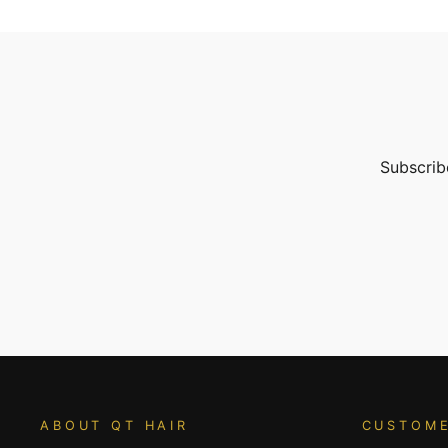
Subscribe
ENTER
YOUR
EMAIL
ABOUT QT HAIR
CUSTOME