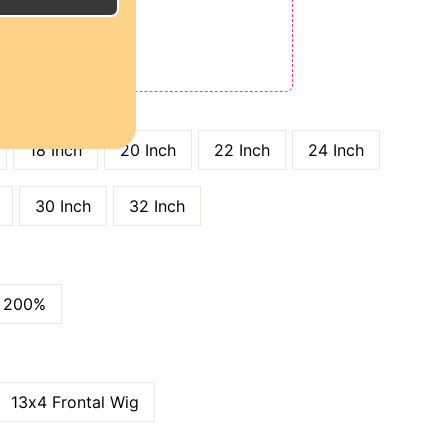
E
ODE: QT15
 QT25
GTH
18 Inch
20 Inch
22 Inch
24 Inch
30 Inch
32 Inch
200%
13x4 Frontal Wig