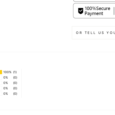
OR TELL US YO
100%
(1)
0%
(0)
0%
(0)
0%
(0)
0%
(0)