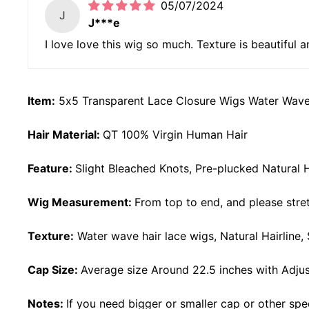
05/07/2024
J
J***e
I love love this wig so much. Texture is beautiful a
Item:
5x5 Transparent Lace Closure Wigs Water Wav
Hair Material:
QT 100% Virgin Human Hair
Feature:
Slight Bleached Knots, Pre-plucked Natural H
Wig Measurement:
From top to end, and please stret
Texture:
Water wave
hair lace wigs, Natural Hairline
Cap Size:
Average size Around 22.5 inches with Adjus
Notes:
If you need bigger or smaller cap or other spe