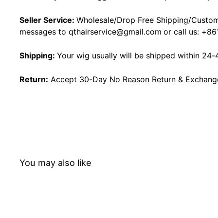
Seller Service:
Wholesale/Drop Free Shipping/Custom
messages to
qthairservice@gmail.com
or call us:
+86
Shipping:
Your wig usually will be shipped within 24-
Return:
Accept 30-Day No Reason Return & Exchange i
You may also like