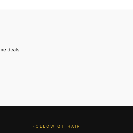
ime deals.
FOLLOW QT HAIR