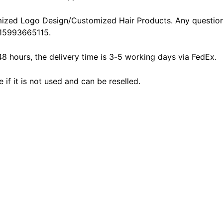
ized Logo Design/Customized Hair Products. Any question
15993665115.
48 hours, the delivery time is 3-5 working days via FedEx.
f it is not used and can be reselled.