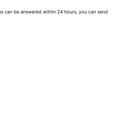
s can be answered within 24 hours, you can send