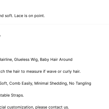
nd soft. Lace is on point.
e
airline, Glueless Wig, Baby Hair Around
ch the hair to measure if wave or curly hair.
, Soft, Comb Easily, Minimal Shedding, No Tangling
table Straps.
cial customization, please contact us.