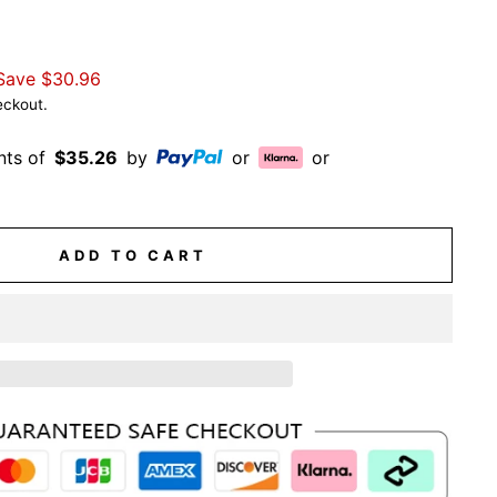
Save
$30.96
eckout.
nts of
$35.26
by
or
or
ADD TO CART