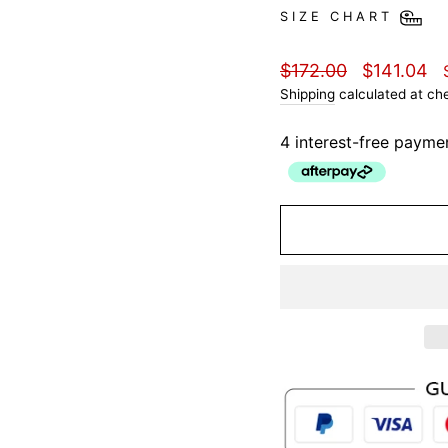
SIZE CHART
Regular
Sale
$172.00
$141.04
price
price
Shipping
calculated at ch
4 interest-free payme