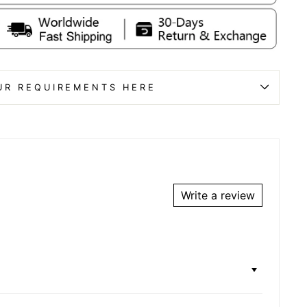
UR REQUIREMENTS HERE
Write a review