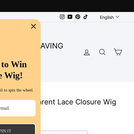
Language
Instagram
YouTube
Pinterest
TikTok
English
SUPER SAVING
LOG IN
SEARC
CA
S
 to Win
e Wig!
l to spin the wheel.
5x5 Transparent Lace Closure Wig
uman Hair
PIN IT