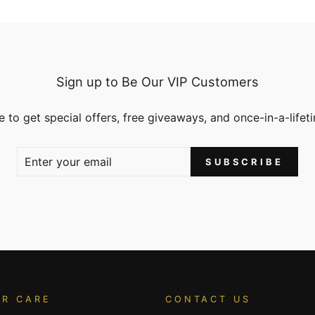
Sign up to Be Our VIP Customers
 to get special offers, free giveaways, and once-in-a-lifet
SUBSCRIBE
R CARE
CONTACT US