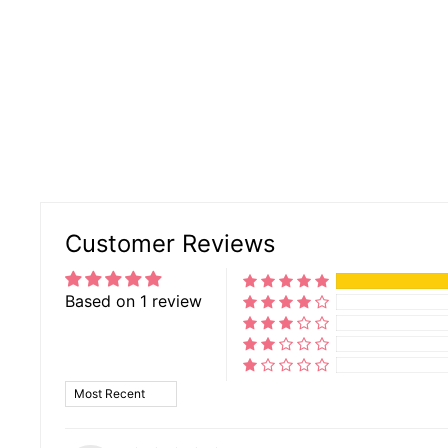
Customer Reviews
Based on 1 review
SORT BY