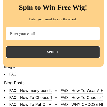
QT Malaysian Human Hair 3 Bund...
Spin to Win Free Wig!
All Products
Collections
Enter your email to spin the wheel.
Body Wave 100% Unprocessed Vir...
#613 Blonde 3 bundles & C
Water Wave Human Hair ︱QT Hair...
Malaysian Hair
Straight Hair︱QT Hair
Brazilian Hair Bundles With
Loose Wave︱QT Hair
Peruvian Hair
#613 Hair
SPIN IT
All Collections
Blogs
FAQ
Blog Posts
FAQ How many bundles do...
FAQ How To Wear A Hea
FAQ How To Choose The B...
FAQ How To Choose The 
FAQ How To Put On A Wig
FAQ WHY CHOOSE HD LA