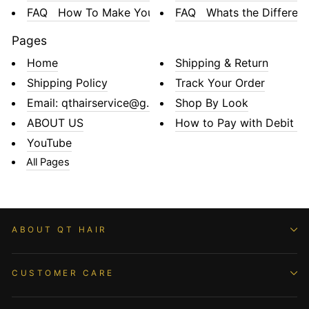
FAQ How To Make Your La...
FAQ Whats the Differenc.
Pages
Home
Shipping & Return
Shipping Policy
Track Your Order
Email: qthairservice@gmail.com
Shop By Look
ABOUT US
How to Pay with Debit or 
YouTube
All Pages
ABOUT QT HAIR
CUSTOMER CARE