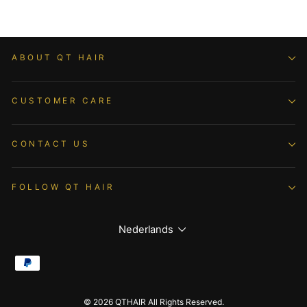
ABOUT QT HAIR
CUSTOMER CARE
CONTACT US
FOLLOW QT HAIR
Language
Nederlands
© 2026 QTHAIR All Rights Reserved.