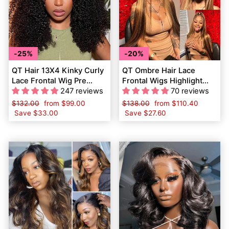
25%
20%
QT Hair 13X4 Kinky Curly
QT Ombre Hair Lace
Lace Frontal Wig Pre
Frontal Wigs Highlight
Plucked Hairline Natural
247 reviews
Brown Honey Blonde
70 reviews
Black Color
Human Hair
Regular
$132.00
Sale
from
$99.00
Regular
$138.00
Sale
from
$110.40
price
Save
$33.00
price
price
Save
$27.60
price