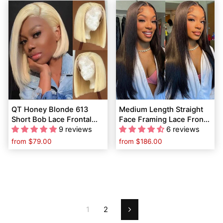
QT Honey Blonde 613
Medium Length Straight
Short Bob Lace Frontal
Face Framing Lace Front
Wig Bone Straight Human
9 reviews
Wigs Layered Haircut for
6 reviews
Hair Flash Sale
Women
from
$79.00
from
$186.00
1
2
Next