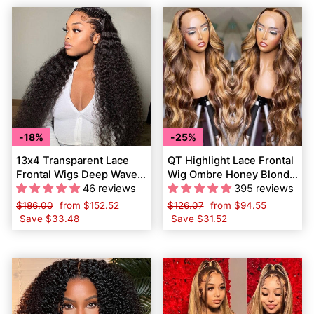
18%
25%
13x4 Transparent Lace
QT Highlight Lace Frontal
Frontal Wigs Deep Wave
Wig Ombre Honey Blonde
Human Hair Wigs Pre
46 reviews
Human Hair Pre Plucked
395 reviews
Plucked
Body Wave
Regular
$186.00
Sale
from
$152.52
Regular
$126.07
Sale
from
$94.55
price
Save
$33.48
price
price
Save
$31.52
price