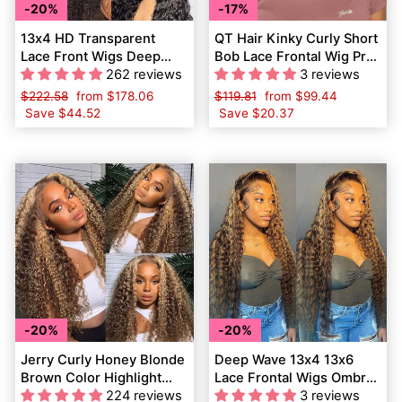
20%
17%
13x4 HD Transparent
QT Hair Kinky Curly Short
Lace Front Wigs Deep
Bob Lace Frontal Wig Pre
Wave QT Virgin Human
262 reviews
Plucked Virgin Human
3 reviews
Hair
Hair
Regular
$222.58
Sale
from
$178.06
Regular
$119.81
Sale
from
$99.44
price
Save
$44.52
price
price
Save
$20.37
price
20%
20%
Jerry Curly Honey Blonde
Deep Wave 13x4 13x6
Brown Color Highlight
Lace Frontal Wigs Ombre
Lace Frontal Wigs Human
224 reviews
Highlight Brown Human
3 reviews