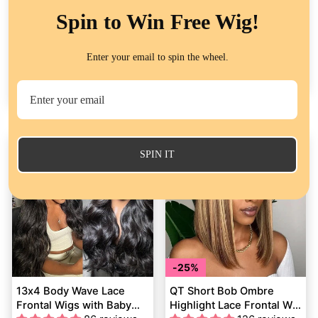
28%
Spin to Win Free Wig!
Yaki Straight Bob Lace
13x4 Lace Frontal Silky
Frontal Wig Pre Plucked
Straight Wigs Human Hair
Enter your email to spin the wheel.
Lace Closure Wig
264 reviews
Natural Black Color for
51 reviews
Glueless Virgin Human
Women
Regular
$117.81
Sale
from
$84.82
from
$116.00
Hair
price
Save
$32.99
price
SPIN IT
25%
13x4 Body Wave Lace
QT Short Bob Ombre
Frontal Wigs with Baby
Highlight Lace Frontal Wig