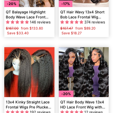
20%
17%
QT Balayage Highlight
QT Hair Wavy 13x4 Short
Body Wave Lace Front
Bob Lace Frontal Wig
Wigs Shadow Root Pre
146 reviews
Body Wave Virgin Human
374 reviews
Plucked Human Hair
Hair
Regular
$167.00
Sale
from
$133.60
Regular
$107.47
Sale
from
$89.20
price
Save
$33.40
price
price
Save
$18.27
price
20%
13x4 Kinky Straight Lace
QT Hair Body Wave 13x4
Frontal Wigs Pre Plucked
HD Lace Front Wig with
Yaki Virgin Human Hair
192 reviews
Baby Hair Pre-Plucked
12 reviews