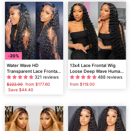
20%
Water Wave HD
13x4 Lace Frontal Wig
Transparent Lace Frontal
Loose Deep Wave Human
Wigs Human Hair Pre-
321 reviews
Hair Wigs Pre Plucked
488 reviews
Plucked Natural Hairline
with Baby Hair
Regular
$222.00
Sale
from
$177.60
from
$119.00
price
Save
$44.40
price