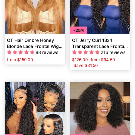
25%
QT Hair Ombre Honey
QT Jerry Curl 13x4
Blonde Lace Frontal Wig
Transparent Lace Frontal
Pre Plucked Dark Roots
88 reviews
Wig Pre Plucked Curly
216 reviews
Human Hair
Human Hair
from
$159.00
Regular
$126.00
Sale
from
$94.50
price
Save
$31.50
price