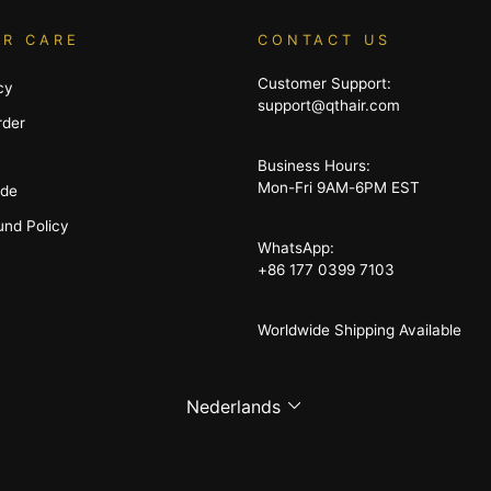
R CARE
CONTACT US
Customer Support:
cy
support@qthair.com
rder
Business Hours:
Mon-Fri 9AM-6PM EST
ide
und Policy
WhatsApp:
+86 177 0399 7103
Worldwide Shipping Available
Language
Nederlands