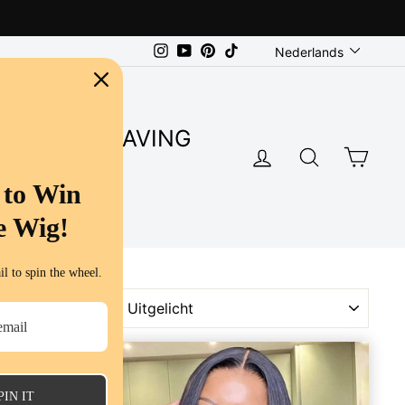
Language
Instagram
YouTube
Pinterest
TikTok
Nederlands
SUPER SAVING
LOG IN
SEARC
CA
S
 to Win
e Wig!
l to spin the wheel.
SORT
PIN IT