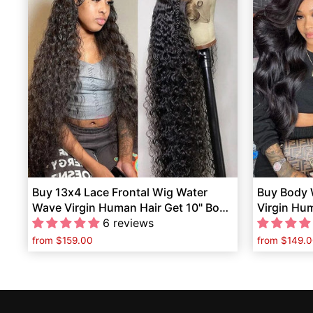
Buy 13x4 Lace Frontal Wig Water
Buy Body 
Wave Virgin Human Hair Get 10" Bob
Virgin Hu
Wig Free
6 reviews
Ponytail F
from
$159.00
from
$149.0