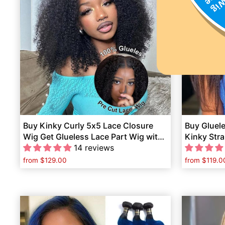
Buy Kinky Curly 5x5 Lace Closure
Buy Gluel
Wig Get Glueless Lace Part Wig with
Kinky Stra
Bangs Human Hair Free
14 reviews
Lace Part 
from
$129.00
from
$119.0