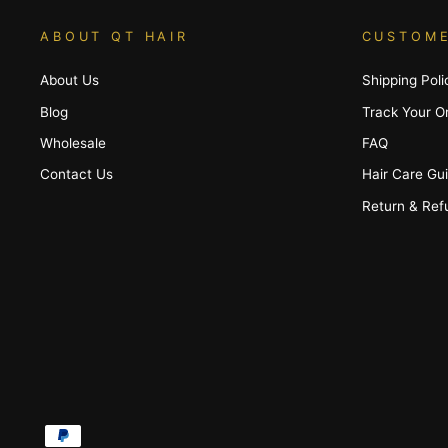
ABOUT QT HAIR
CUSTOME
About Us
Shipping Poli
Blog
Track Your O
Wholesale
FAQ
Contact Us
Hair Care Gu
Return & Ref