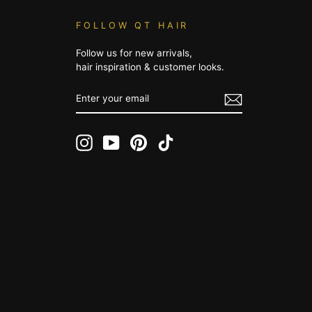
FOLLOW QT HAIR
Follow us for new arrivals,
hair inspiration & customer looks.
ENTER
YOUR
EMAIL
Instagram
YouTube
Pinterest
TikTok