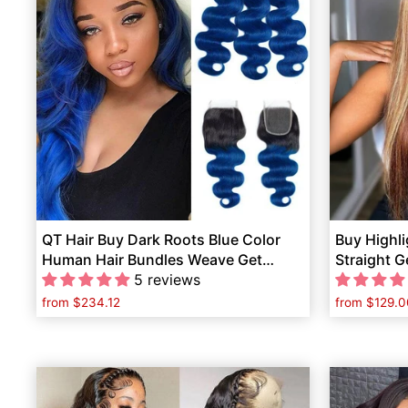
QT Hair Buy Dark Roots Blue Color
Buy Highli
Human Hair Bundles Weave Get
Straight 
1B/Blue Lace Closure Free
5 reviews
Hair Free
from
$234.12
from
$129.0