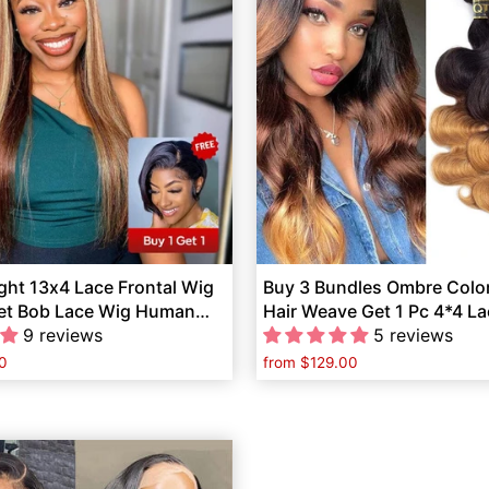
ght 13x4 Lace Frontal Wig
Buy 3 Bundles Ombre Colo
Get Bob Lace Wig Human
Hair Weave Get 1 Pc 4*4 L
9 reviews
Free
5 reviews
0
from
$129.00