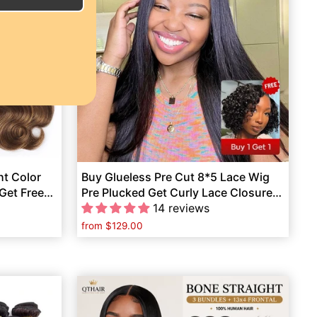
ht Color
Buy Glueless Pre Cut 8*5 Lace Wig
Get Free
Pre Plucked Get Curly Lace Closure
Wig Human Hair Free
14 reviews
from
$129.00