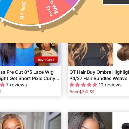
2
0
I
n
c
h
W
i
g
r
e
30% off
F
e
ess Pre Cut 8*5 Lace Wig
QT Hair Buy Ombre Highlig
ight Get Short Pixie Curly
P4/27 Hair Bundles Weave 
Wig Free
7 reviews
4*4 Lace Closure
10 reviews
0
from
$210.59