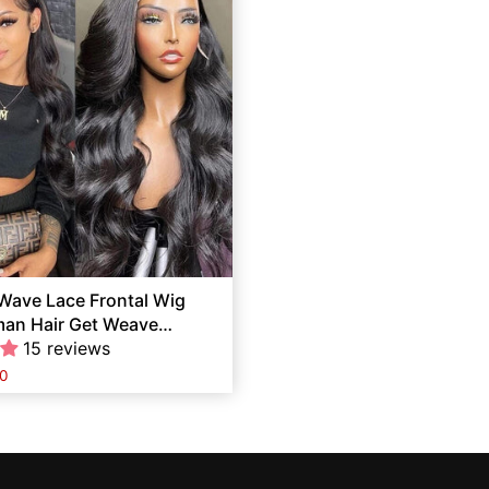
Wave Lace Frontal Wig
man Hair Get Weave
ree
15 reviews
0