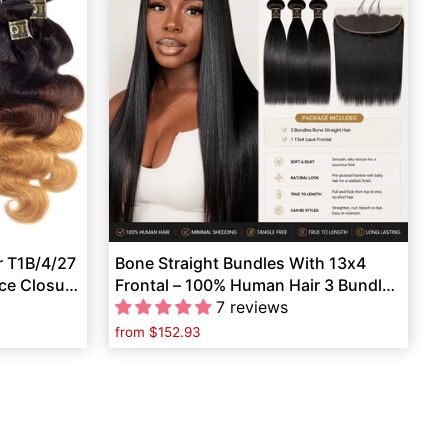
r T1B/4/27
Bone Straight Bundles With 13x4
ace Closure
Frontal – 100% Human Hair 3 Bundles
Full Set
7 reviews
from
$152.93