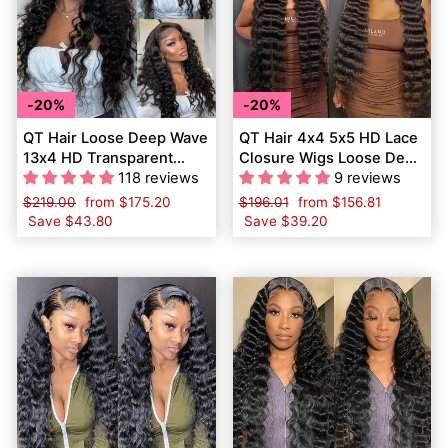
20%
20%
QT Hair Loose Deep Wave
QT Hair 4x4 5x5 HD Lace
13x4 HD Transparent
Closure Wigs Loose Deep
Lace Frontal Wig Raw
118 reviews
Wave Virgin Human Hair
9 reviews
Virgin Human Hair
Regular
$219.00
Sale
from
$175.20
Regular
$196.01
Sale
from
$156.81
price
Save
$43.80
price
price
Save
$39.20
price