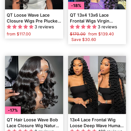
18%
QT Loose Wave Lace
QT 13x4 13x6 Lace
Closure Wigs Pre Plucked
Frontal Wigs Virgin
Loose Curly Human Hair
3 reviews
Human Hair Loose Wave
3 reviews
for Women
from
$117.00
Regular
$170.00
Sale
from
$139.40
price
Save
$30.60
price
17%
QT Hair Loose Wave Bob
13x4 Lace Frontal Wig
Lace Closure Wig Natural
Loose Deep Wave Human