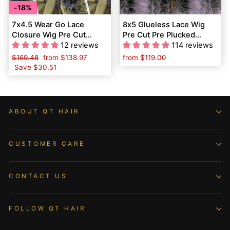
18%
7x4.5 Wear Go Lace
8x5 Glueless Lace Wig
Closure Wig Pre Cut
Pre Cut Pre Plucked
Loose Deep Wave QT
12 reviews
Loose Deep Wave QT
114 reviews
Virgin Human Hair
Human Hair
Regular
$169.48
Sale
from
$138.97
from
$119.00
price
Save
$30.51
price
ABOUT QT HAIR
CUSTOMER CARE
CONTACT US
FOLLOW QT HAIR