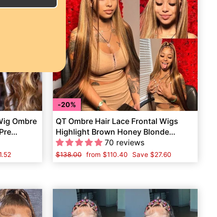
20%
 Wig Ombre
QT Ombre Hair Lace Frontal Wigs
Pre
Highlight Brown Honey Blonde
Human Hair
70 reviews
1.52
Regular
$138.00
Sale
from
$110.40
Save
$27.60
price
price