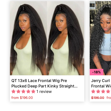
18%
QT 13x6 Lace Frontal Wig Pre
Jerry Curl
Plucked Deep Part Kinky Straight
Frontal Wi
Human Hair
1 review
Human Ha
from
$196.00
Regular
$196.00
Sa
fr
price
pr