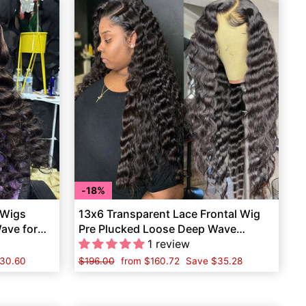
18%
 Wigs
13x6 Transparent Lace Frontal Wig
ave for
Pre Plucked Loose Deep Wave
Human Hair
1 review
30.60
Regular
$196.00
Sale
from
$160.72
Save
$35.28
price
price