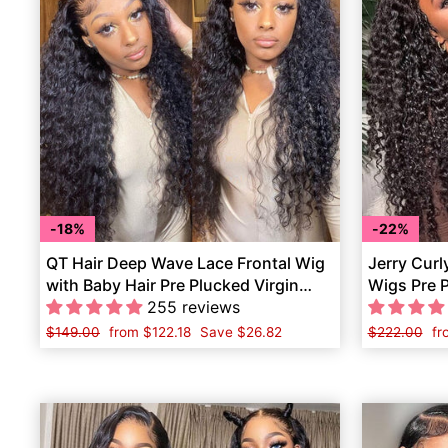
18%
22%
QT Hair Deep Wave Lace Frontal Wig
Jerry Curl
with Baby Hair Pre Plucked Virgin
Wigs Pre 
Human Hair
255 reviews
Hair
Regular
$149.00
Sale
from
$122.18
Save
$26.82
Regular
$222.00
Sa
f
price
price
price
pr