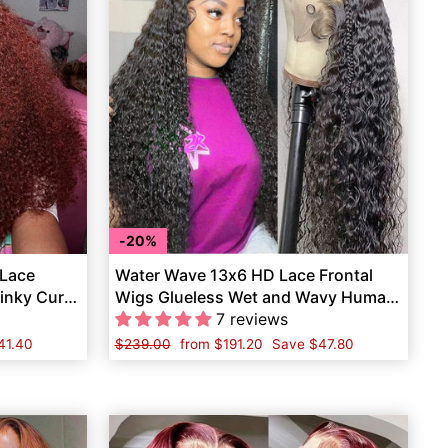
20%
 Lace
Water Wave 13x6 HD Lace Frontal
inky Curly
Wigs Glueless Wet and Wavy Human
Hair
7 reviews
41.40
Regular
$239.00
Sale
from
$191.20
Save
$47.80
price
price