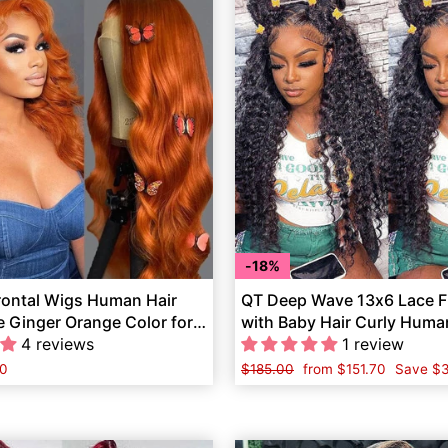
18%
rontal Wigs Human Hair
QT Deep Wave 13x6 Lace F
 Ginger Orange Color for
with Baby Hair Curly Huma
4 reviews
1 review
0
Regular
$185.00
Sale
from
$151.70
Save
$
price
price