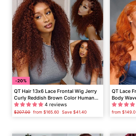
20%
QT Hair 13x6 Lace Frontal Wig Jerry
QT Lace F
Curly Reddish Brown Color Human
Body Wave
Hair
4 reviews
Women
Regular
$207.00
Sale
from
$165.60
Save
$41.40
from
$149.0
price
price