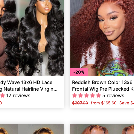
20%
ody Wave 13x6 HD Lace
Reddish Brown Color 13x6
g Natural Hairline Virgin
Frontal Wig Pre Pluecked K
ir
12 reviews
Human Hair
5 reviews
0
Regular
$207.00
Sale
from
$165.60
Save
$
price
price