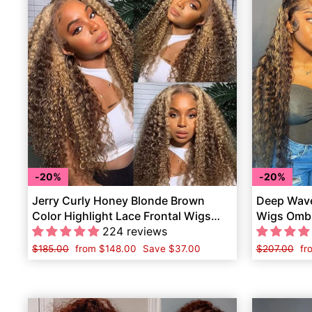
20%
20%
Jerry Curly Honey Blonde Brown
Deep Wave
Color Highlight Lace Frontal Wigs
Wigs Ombr
Human Hair
224 reviews
Hair
Regular
$185.00
Sale
from
$148.00
Save
$37.00
Regular
$207.00
Sa
fr
price
price
price
pr