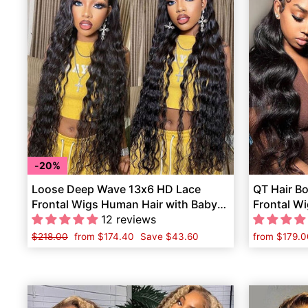
20%
Loose Deep Wave 13x6 HD Lace
QT Hair B
Frontal Wigs Human Hair with Baby
Frontal Wi
Hair Pre-Plucked
12 reviews
Human Ha
Regular
$218.00
Sale
from
$174.40
Save
$43.60
from
$179.0
price
price