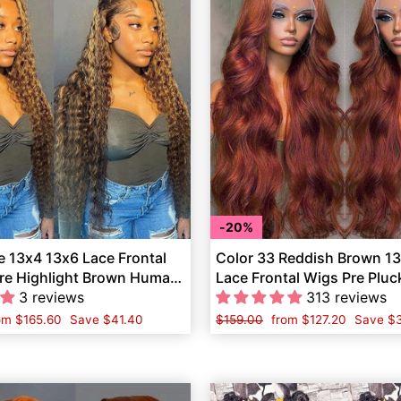
20%
 13x4 13x6 Lace Frontal
Color 33 Reddish Brown 1
e Highlight Brown Human
Lace Frontal Wigs Pre Plu
3 reviews
Human Hair
313 reviews
le
om
$165.60
Save
$41.40
Regular
$159.00
Sale
from
$127.20
Save
$3
ice
price
price