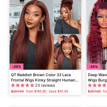
20%
20%
QT Reddish Brown Color 33 Lace
Deep Wave
Frontal Wigs Kinky Straight Human
Wigs Burg
Hair
23 reviews
Hair
Regular
$207.00
Sale
from
$165.60
Save
$41.40
Regular
$207.00
Sa
fr
price
price
price
pr