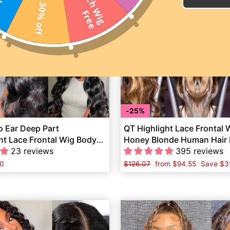
2
0
I
n
c
h
W
i
g
r
e
30% off
F
e
25%
o Ear Deep Part
QT Highlight Lace Frontal
nt Lace Frontal Wig Body
Honey Blonde Human Hair 
an Hair
23 reviews
Plucked Body Wave
395 reviews
0
Regular
$126.07
Sale
from
$94.55
Save
$3
price
price