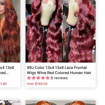
3x4 13x6
99J Color 13x4 13x6 Lace Frontal
cked
Wigs Wine Red Colored Human Hair
8 reviews
1.80
from
$149.00