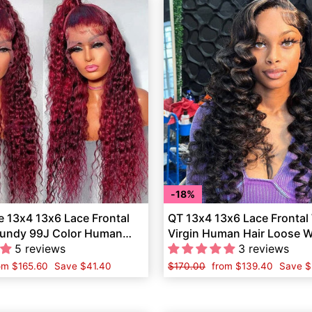
18%
 13x4 13x6 Lace Frontal
QT 13x4 13x6 Lace Frontal
undy 99J Color Human
Virgin Human Hair Loose W
5 reviews
Women
3 reviews
le
om
$165.60
Save
$41.40
Regular
$170.00
Sale
from
$139.40
Save
$
ice
price
price