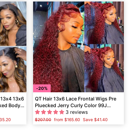
20%
 13x4 13x6
QT Hair 13x6 Lace Frontal Wigs Pre
cked Body
Pluecked Jerry Curly Color 99J
Human Hair
3 reviews
35.20
Regular
$207.00
Sale
from
$165.60
Save
$41.40
price
price