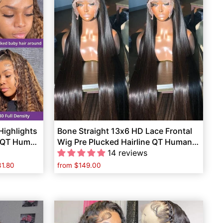
ighlights
Bone Straight 13x6 HD Lace Frontal
d QT Human
Wig Pre Plucked Hairline QT Human
Hair
14 reviews
1.80
from
$149.00