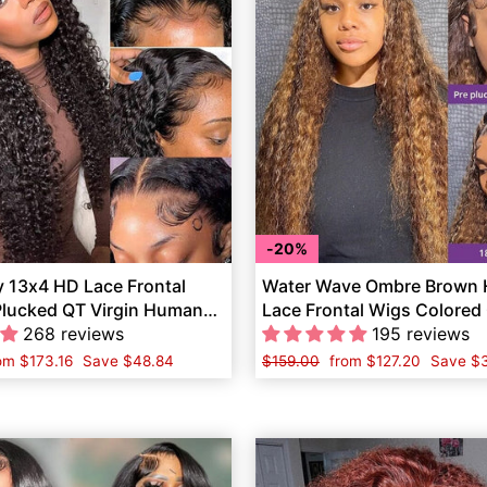
20%
y 13x4 HD Lace Frontal
Water Wave Ombre Brown H
Plucked QT Virgin Human
Lace Frontal Wigs Colore
268 reviews
Hair
195 reviews
le
rom
$173.16
Save
$48.84
Regular
$159.00
Sale
from
$127.20
Save
$3
ice
price
price