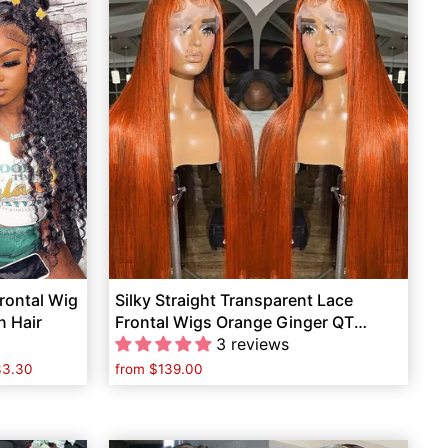
rontal Wig
Silky Straight Transparent Lace
n Hair
Frontal Wigs Orange Ginger QT
Human Hair
3 reviews
33.30
from
$139.00