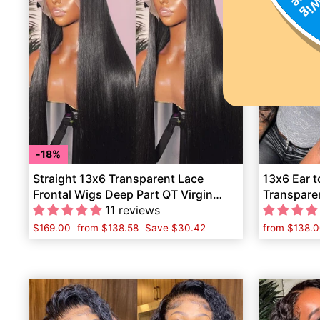
18%
Straight 13x6 Transparent Lace
13x6 Ear t
Frontal Wigs Deep Part QT Virgin
Transpare
Human Hair
11 reviews
Wave Hum
Regular
$169.00
Sale
from
$138.58
Save
$30.42
from
$138.0
price
price