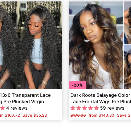
20%
 13x6 Transparent Lace
Dark Roots Balayage Color
g Pre Plucked Virgin
Lace Frontal Wigs Pre Plu
ir
4 reviews
Wave Human Hair
59 reviews
le
om
$160.72
Save
$35.28
Regular
$176.00
Sale
from
$140.80
Save
$
ice
price
price