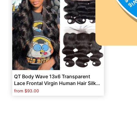
QT Body Wave 13x6 Transparent
Lace Frontal Virgin Human Hair Silky
Straight Frontal
from
$93.00