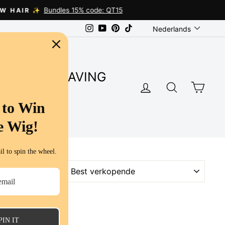
Language
Instagram
YouTube
Pinterest
TikTok
Nederlands
SUPER SAVING
LOG IN
SEARC
CA
S
 to Win
e Wig!
l to spin the wheel.
SORT
PIN IT