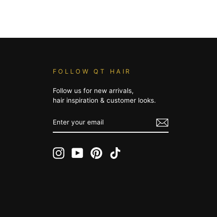
FOLLOW QT HAIR
Follow us for new arrivals,
hair inspiration & customer looks.
ENTER
YOUR
EMAIL
Instagram
YouTube
Pinterest
TikTok