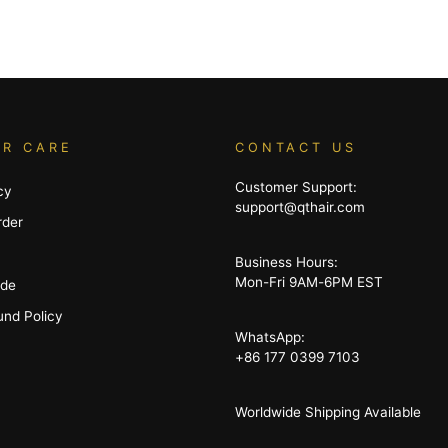
R CARE
CONTACT US
Customer Support:
cy
support@qthair.com
rder
Business Hours:
Mon-Fri 9AM-6PM EST
ide
und Policy
WhatsApp:
+86 177 0399 7103
Worldwide Shipping Available