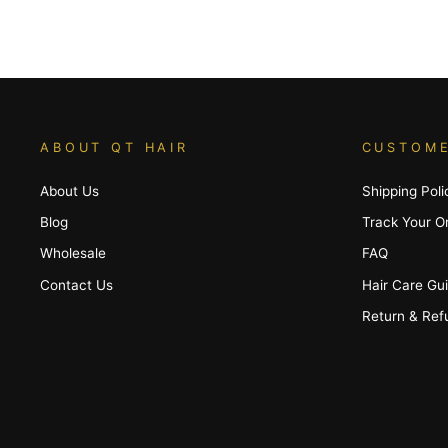
ABOUT QT HAIR
CUSTOME
About Us
Shipping Poli
Blog
Track Your O
Wholesale
FAQ
Contact Us
Hair Care Gu
Return & Ref