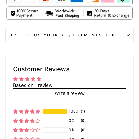
OR TELL US YOUR REQUIREMENTS HERE
Customer Reviews
Based on 1 review
Write a review
100%
(1)
0%
(0)
0%
(0)