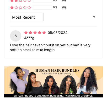
0%
(0)
0%
(0)
SORT BY
05/08/2024
A
A***g
Love the hair haven’t put it on yet but hair is very
soft no smell true to length