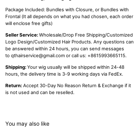
Package Included: Bundles with Closure, or Bundles with
Frontal (It all depends on what you had chosen, each order
will enclose free gifts)
Seller Service:
Wholesale/Drop Free Shipping/Customized
Logo Design/Customized Hair Products. Any questions can
be answered within 24 hours, you can send messages
to
qthairservice@gmail.com
or call us:
+8615993665115.
Shipping:
Your wig usually will be shipped within 24-48
hours, the delivery time is 3-9 working days via FedEx.
Return:
Accept 30-Day No Reason Return & Exchange if it
is not used and can be reselled.
You may also like