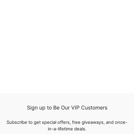
Indian Loose Deep 13x4
Lace Frontal Closure
Virgin Human Hair
1 review
Extension
from
$93.99
Sign up to Be Our VIP Customers
Subscribe to get special offers, free giveaways, and once-
in-a-lifetime deals.