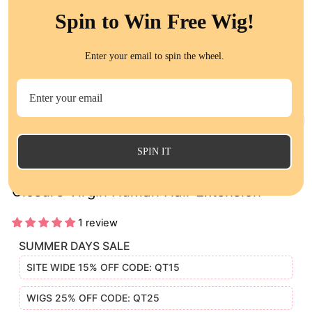
Spin to Win Free Wig!
Enter your email to spin the wheel.
CL
(E
SPIN IT
Indian Loose Deep 13x4 Lace Frontal
Closure Virgin Human Hair Extension
1 review
SUMMER DAYS SALE
SITE WIDE 15% OFF CODE: QT15
WIGS 25% OFF CODE: QT25