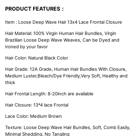
PRODUCT FEATURES：
Item : Loose Deep Wave Hair 13x4 Lace Frontal Closure
Hair Material: 100% Virgin Human Hair Bundles, Virgin
Brazilian Loose Deep Wave Weaves, Can be Dyed and
Ironed by your favor
Hair Color: Natural Black Color
Hair Grade: 12A Grade, Human Hair Bundles With Closure,
Medium Luster,Bleach/Dye Friendly,Very Soft, Healthy and
thick
Hair Frontal Length: 8-20inch are available
Hair Closure: 13*4 lace Frontal
Lace Color: Medium Brown
Texture: Loose Deep Wave Hair Bundles, Soft, Comb Easily,
Minimal Shedding, No Tangling