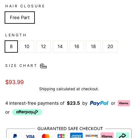
HAIR CLOSURE
Free Part
LENGTH
8
10
12
14
16
18
20
SIZE CHART
Regular
$93.99
price
Shipping
calculated at checkout.
4 interest-free payments of
$23.5
by
or
or