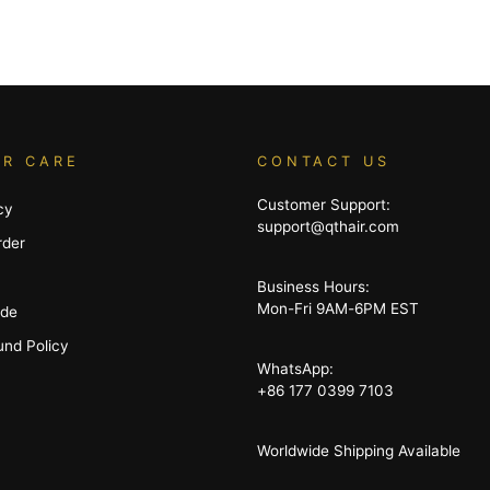
R CARE
CONTACT US
Customer Support:
cy
support@qthair.com
rder
Business Hours:
Mon-Fri 9AM-6PM EST
ide
und Policy
WhatsApp:
+86 177 0399 7103
Worldwide Shipping Available