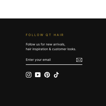
FOLLOW QT HAIR
Follow us for new arrivals,
hair inspiration & customer looks.
ENTER
YOUR
EMAIL
Instagram
YouTube
Pinterest
TikTok