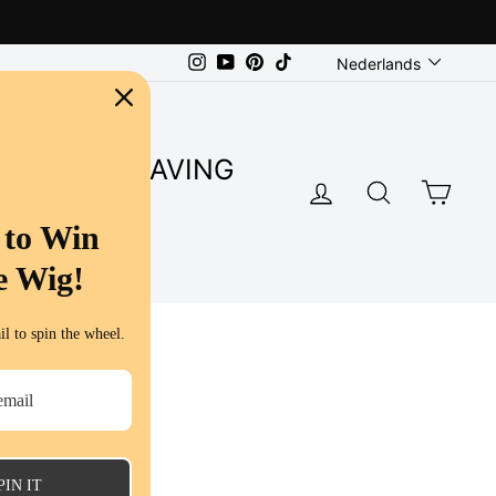
Language
Instagram
YouTube
Pinterest
TikTok
Nederlands
SUPER SAVING
LOG IN
SEARC
CA
S
 to Win
e Wig!
l to spin the wheel.
PIN IT