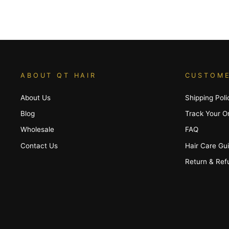
ABOUT QT HAIR
CUSTOME
About Us
Shipping Poli
Blog
Track Your O
Wholesale
FAQ
Contact Us
Hair Care Gu
Return & Ref